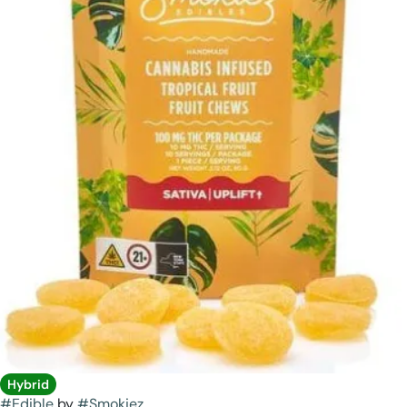
Hybrid
#
Edible
by
#
Smokiez