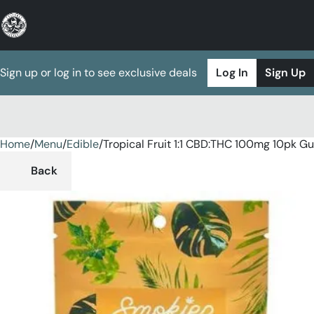
Sign up or log in to see exclusive deals
Log In
Sign Up
Home
0
/
Menu
/
Edible
/
Tropical Fruit 1:1 CBD:THC 100mg 10pk 
Back