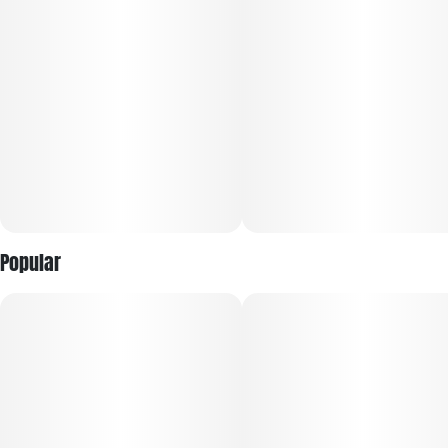
Units in package
Unit size
10
10MG
Popular