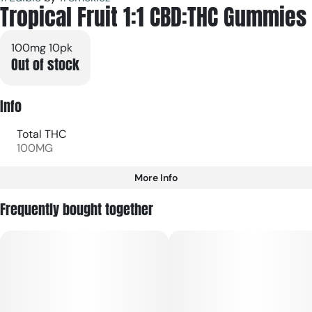
Tropical Fruit 1:1 CBD:THC Gummies
100mg 10pk
Out of stock
Info
Total THC
100MG
More Info
Other
Frequently bought together
Total size
Strain Prevalence
100MG
#
Hybrid
Subcategory
Strain
#
Gummies
#
Hybrid