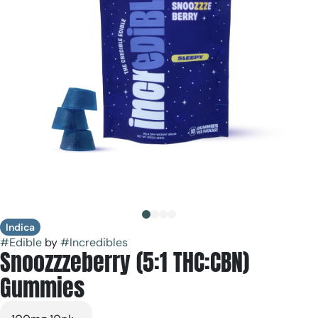
Indica
#
Edible
by
#
Incredibles
Snoozzzeberry (5:1 THC:CBN)
Gummies