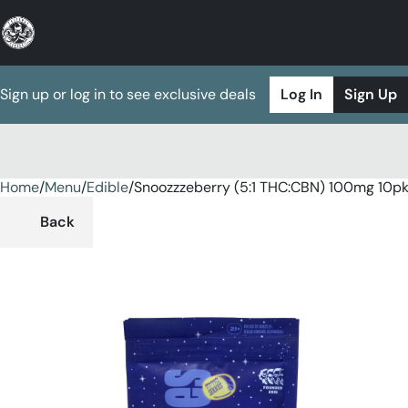
Sign up or log in to see exclusive deals
Log In
Sign Up
Home
0
/
Menu
/
Edible
/
Snoozzzeberry (5:1 THC:CBN) 100mg 10
Back