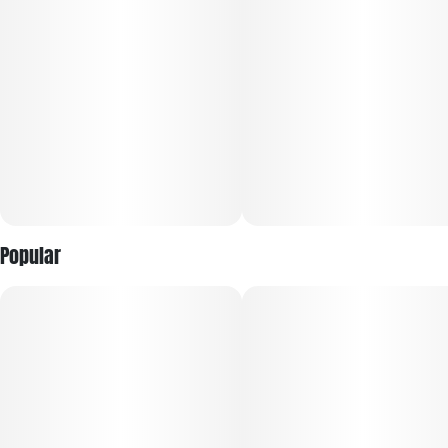
Popular