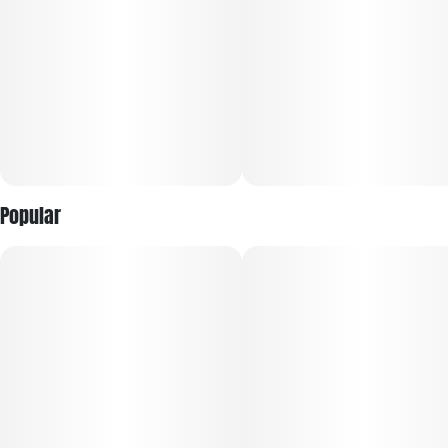
Popular