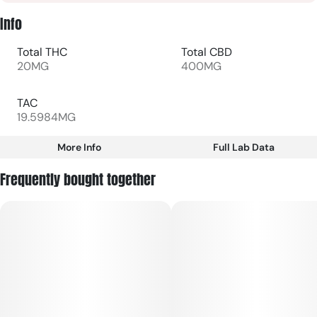
Info
Total THC
Total CBD
20MG
400MG
TAC
19.5984MG
More Info
Full Lab Data
Other
Frequently bought together
Total size
Subcategory
20MG
#
Gummies
Units in package
Unit size
20
1MG