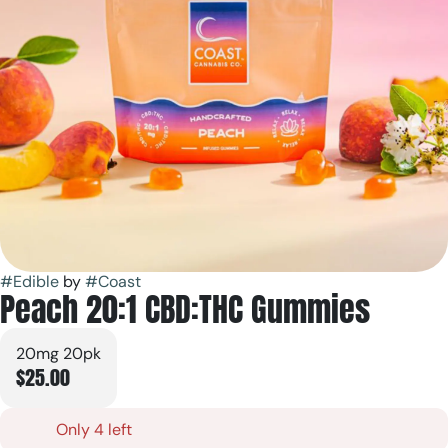
#
Edible
by
#
Coast
Peach 20:1 CBD:THC Gummies
20mg 20pk
$25.00
Only 4 left