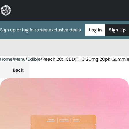
Sign up or log in to see exclusive deals
Log In
Sign Up
Home
0
/
Menu
/
Edible
/
Peach 20:1 CBD:THC 20mg 20pk Gummi
Back