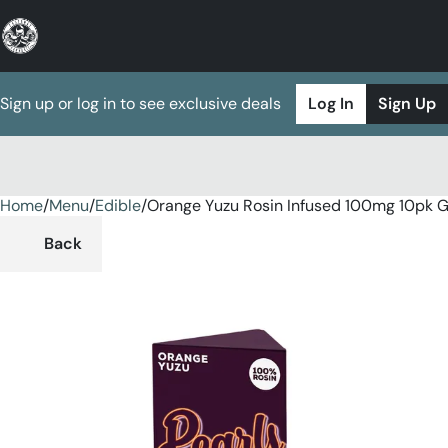
Sign up or log in to see exclusive deals
Log In
Sign Up
Home
0
/
Menu
/
Edible
/
Orange Yuzu Rosin Infused 100mg 10pk
Back