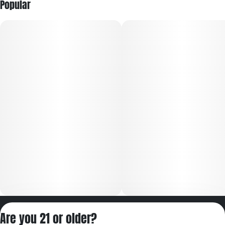
Popular
Privacy Policy
Are you 21 or older?