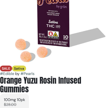
SALE
Sativa
#
Edible
by
#
Pearls
Orange Yuzu Rosin Infused
Gummies
100mg 10pk
$28.00