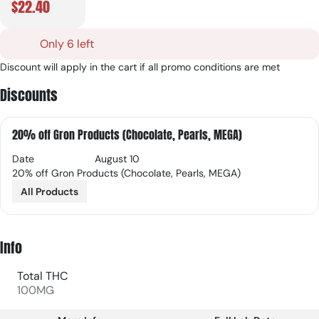
$22.40
Only 6 left
Discount will apply in the cart if all promo conditions are met
Discounts
20% off Gron Products (Chocolate, Pearls, MEGA)
Date
August 10
20% off Gron Products (Chocolate, Pearls, MEGA)
All Products
Info
Total THC
100MG