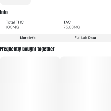
Info
Total THC
TAC
100MG
75.68MG
More Info
Full Lab Data
Other
Frequently bought together
Total size
Strain Prevalence
100MG
#
Hybrid
Subcategory
Strain
#
Gummies
#
Hybrid
Units in package
Unit size
20
5MG