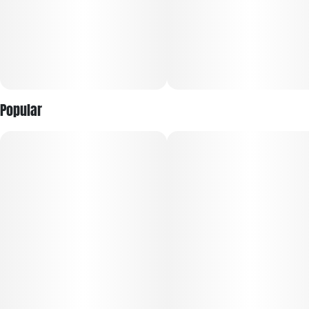
Popular