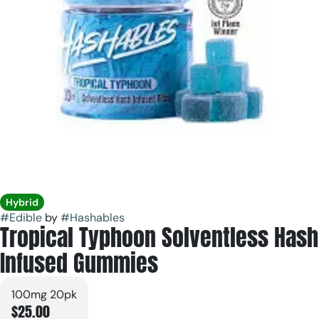
Hybrid
#
Edible
by
#
Hashables
Tropical Typhoon Solventless Hash
Infused Gummies
100mg 20pk
$25.00