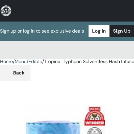
Sign up or log in to see exclusive deals
Log In
Sign Up
Home
0
/
Menu
/
Edible
/
Tropical Typhoon Solventless Hash Inf
Back