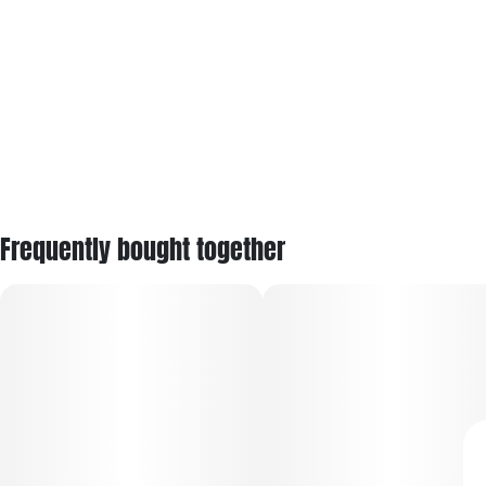
Frequently bought together