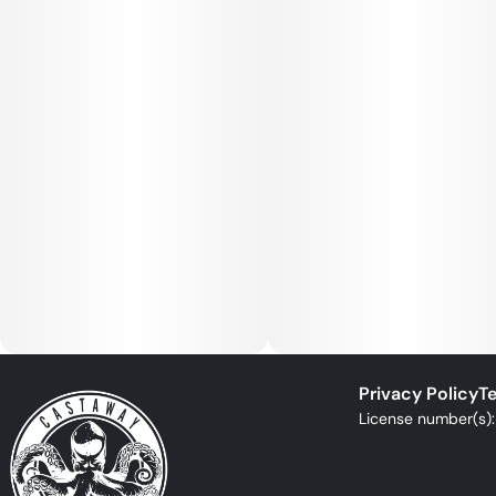
Privacy Policy
Te
License number(s)