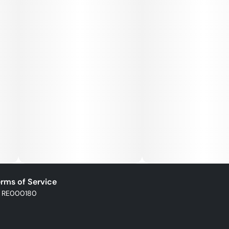
Help fight cannabis injustice one nug at a time with Good
Green flower. Expertly cultivated and indoor grown for
optimal potency, it’s available in a variety of strains you
know and love.
rms of Service
: RE000180