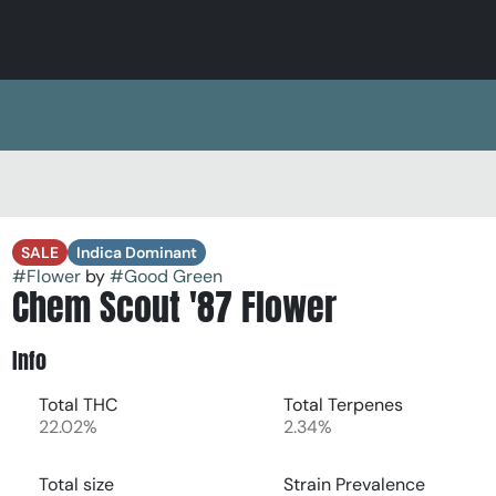
SALE
Indica Dominant
#
Flower
by
#
Good Green
Chem Scout '87 Flower
Info
Total THC
Total Terpenes
22.02%
2.34%
Total size
Strain Prevalence