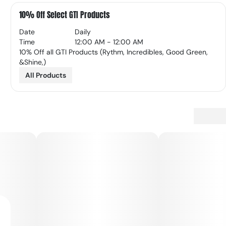
10% Off Select GTI Products
Date
Daily
Time
12:00 AM - 12:00 AM
10% Off all GTI Products (Rythm, Incredibles, Good Green,
&Shine,)
All Products