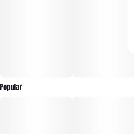
Popular