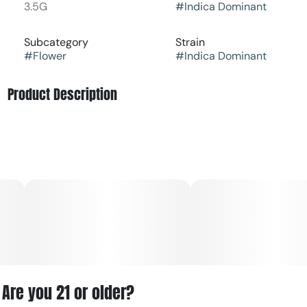
3.5G
#
Indica Dominant
Subcategory
Strain
#
Flower
#
Indica Dominant
Product Description
Chem Scout '87 from Good Green is a potent indica-
leaning hybrid that brings together classic cannabis
character and modern potency. It opens with earthy,
citrusy, and coffee-like aromas, then settles into a flavor
profile that can lean nutty, piney, and lightly sweet on the
exhale.
This strain is often chosen for its strong, balanced effects,
beginning with a clear cerebral lift that may feel focused,
inspired, and creatively energizing before easing into
deep physical relaxation. The experience can be
especially appealing to shoppers who want a strain that
Are you 21 or older?
starts bright but finishes calm and grounding.