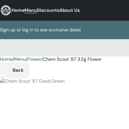
Home
Menu
Discounts
About Us
Sign up or log in to see exclusive deals
Home
0
/
Menu
/
Flower
/
Chem Scout '87 3.5g Flower
Back