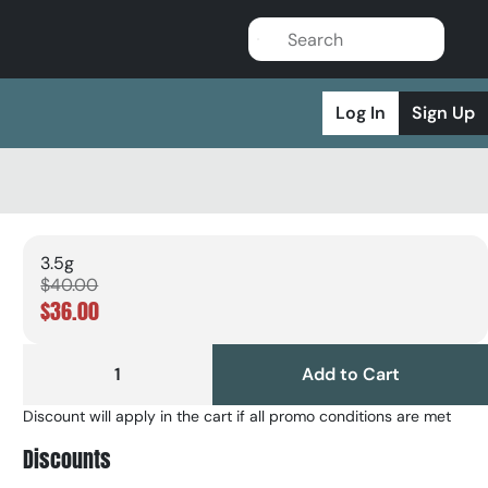
Log In
Sign Up
3.5g
$40.00
$36.00
1
Add to Cart
Discount will apply in the cart if all promo conditions are met
Discounts