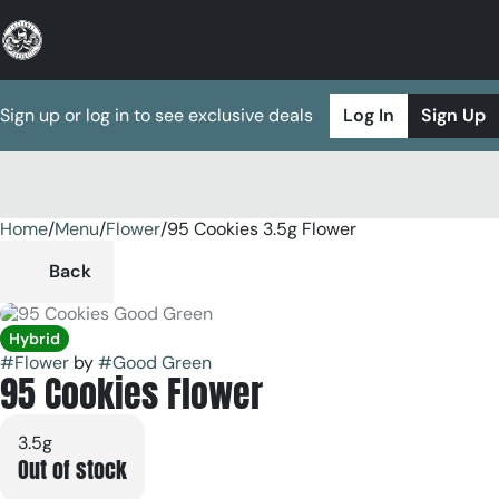
Sign up or log in to see exclusive deals
Log In
Sign Up
Home
0
/
Menu
/
Flower
/
95 Cookies 3.5g Flower
Back
Hybrid
#
Flower
by
#
Good Green
95 Cookies Flower
3.5g
Out of stock