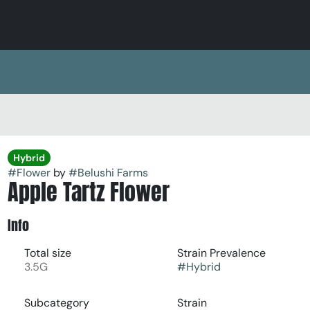
Hybrid
#
Flower
by
#
Belushi Farms
Apple Tartz Flower
Info
Total size
Strain Prevalence
3.5G
#
Hybrid
Subcategory
Strain