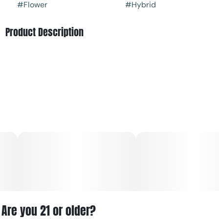
#
Flower
#
Hybrid
Product Description
Apple Tartz is a hybrid that is a cross between Runtz and
Apple Fritter. Apple Tartz tastes like tart sour apple and
creamy berry gas with a hint of cinnamon spice.
Apple Tartz strain has euphoric effects that are relaxing
and balanced. It’s a great option for both chill evenings
and a morning smoke sesh.
The most abundant terpene in Apple Tartz is myrcene
followed by pinene and limonene
Are you 21 or older?