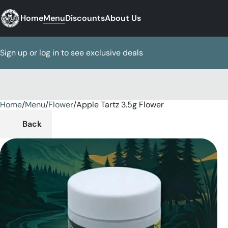
Home
Menu
Discounts
About Us
Sign up or log in to see exclusive deals
Home
0
/
Menu
/
Flower
/
Apple Tartz 3.5g Flower
Back