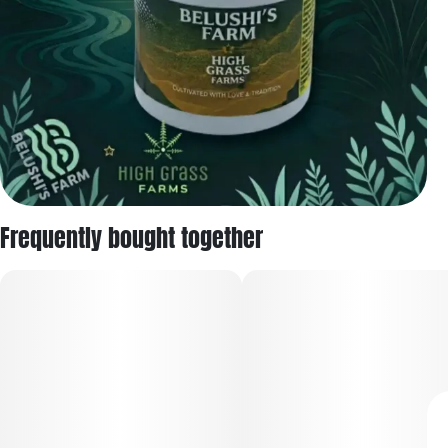
Frequently bought together