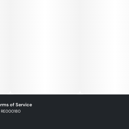
rms of Service
: RE000180