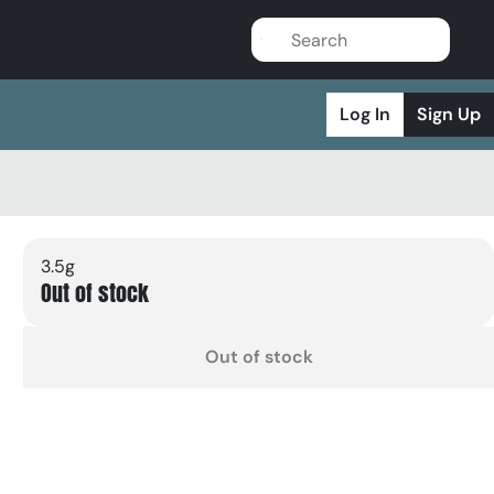
Log In
Sign Up
3.5g
Out of stock
Out of stock