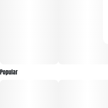
Popular