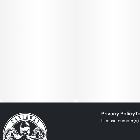
Privacy Policy
Te
License number(s)