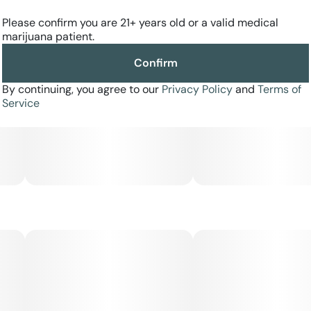
Please confirm you are 21+ years old or a valid medical
marijuana patient.
Confirm
By continuing, you agree to our
Privacy Policy
and
Terms of
Service