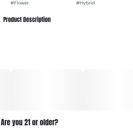
#
Flower
#
Hybrid
Product Description
Feelz' GG4 is an even hybrid strain created through
crossing the infamous Chem's Sister X Sour Dubb X
Chocolate Diesel strains. Known for its body-melting
effects, GG4 is perfect for kicking back on those nights
when rest just won't come easily.
The high has a slowly building onset, first hitting you in the
mind with a lifted sense of euphoria. As your negative or
racing thoughts quickly fade away, your body will drop off
into a state of deep physical relaxation. This state of calm
quickly turns sedative, immediately gluing you to
anywhere you happen to be sitting for hours on end
without relief.
Are you 21 or older?
GG4 is said to be perfect for treating conditions such as
chronic pain, depression, insomnia, and muscle spasms or