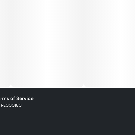
rms of Service
: RE000180