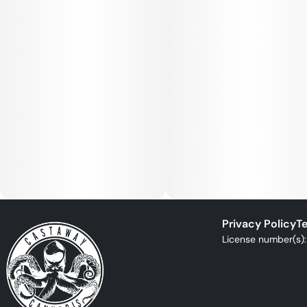
Privacy Policy
Te
License number(s)