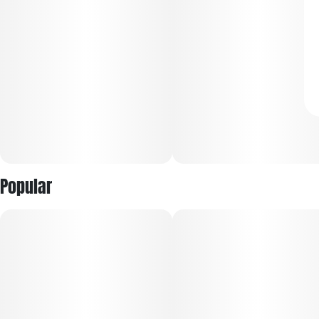
Popular