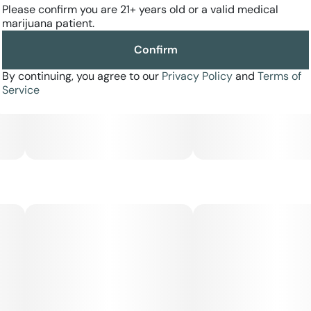
Please confirm you are 21+ years old or a valid medical
tremors. This bud has a chemical diesel flavor with a rich
marijuana patient.
chocolately exhale that tastes slightly of earth. The aroma
is very heavy and pungent with a dank diesel overtone
Confirm
accented by mocha and spices. GG4 buds have oversized
fluffy olive green popcorn-shaped nugs with long thin
By continuing, you agree to our
Privacy Policy
and
Terms of
amber hairs and a coating of thick frosty bright white
Service
crystal trichomes.