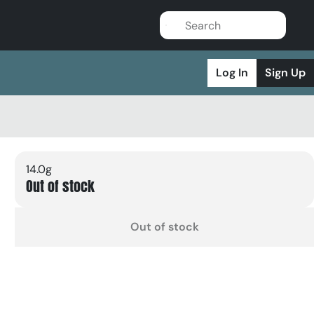
Log In
Sign Up
14.0g
Out of stock
Out of stock