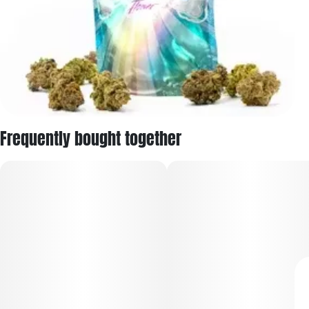
Frequently bought together