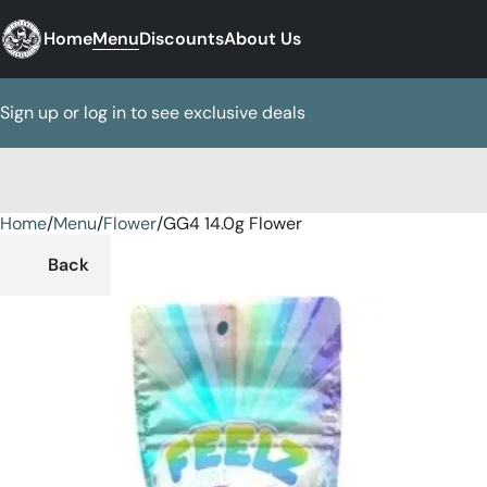
Home
Menu
Discounts
About Us
Sign up or log in to see exclusive deals
Home
0
/
Menu
/
Flower
/
GG4 14.0g Flower
Back