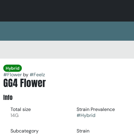
Hybrid
#
Flower
by
#
Feelz
GG4 Flower
Info
Total size
Strain Prevalence
14G
#
Hybrid
Subcategory
Strain