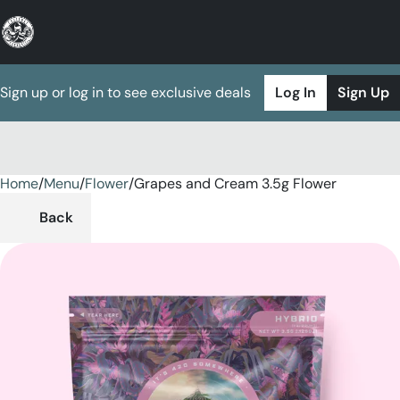
Sign up or log in to see exclusive deals
Log In
Sign Up
Home
0
/
Menu
/
Flower
/
Grapes and Cream 3.5g Flower
Back