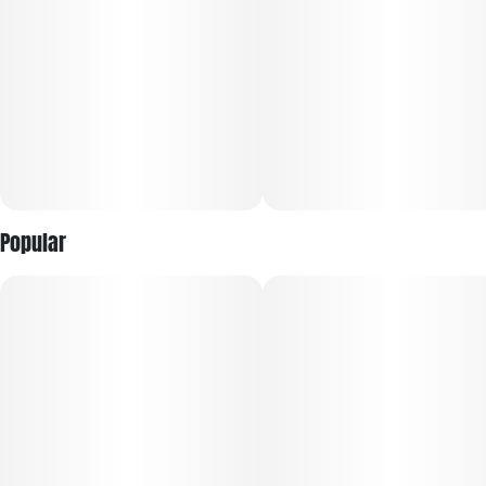
mixed with a vanilla creaminess will hit the tongue. This
strain's bright green and purple buds are topped with orange
hairs and crystal trichomes, hinting at the bud's potency.
Popular