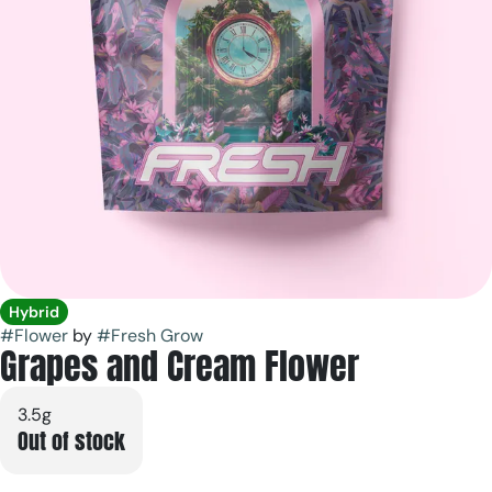
Hybrid
#
Flower
by
#
Fresh Grow
Grapes and Cream Flower
3.5g
Out of stock