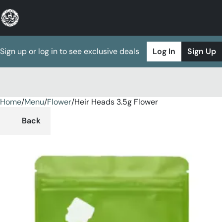
Sign up or log in to see exclusive deals
Log In
Sign Up
Home
0
/
Menu
/
Flower
/
Heir Heads 3.5g Flower
Back