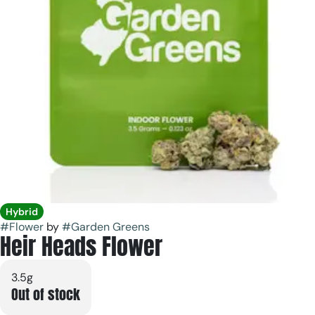
Hybrid
#
Flower
by
#
Garden Greens
Heir Heads Flower
3.5g
Out of stock