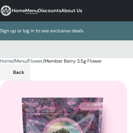
Home
Menu
Discounts
About Us
Sign up or log in to see exclusive deals
Home
0
/
Menu
/
Flower
/
Member Berry 3.5g Flower
Back