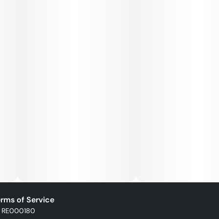
rms of Service
: RE000180