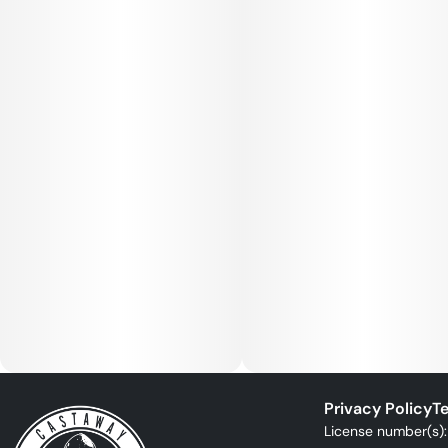
Privacy Policy
Te
License number(s)