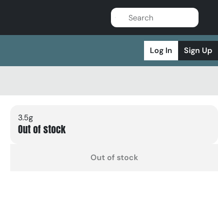
Log In
Sign Up
3.5g
Out of stock
Out of stock