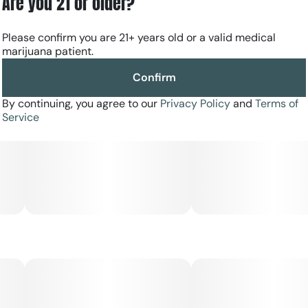
Are you 21 or older?
Please confirm you are 21+ years old or a valid medical
marijuana patient.
Confirm
By continuing, you agree to our
Privacy Policy
and
Terms of
Service