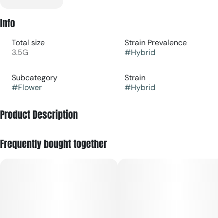
Info
Total size
Strain Prevalence
3.5G
#
Hybrid
Subcategory
Strain
#
Flower
#
Hybrid
Product Description
Full-sized, terpene-rich nugs in a standard Eighth (3.5g) jar.
Frequently bought together
Get your creative wheels in motion while grounding the body
and mind with a hearty dose of THC. Ideal for smoothing out
tension at any point of the day, without dropping the BPMs
too low. Versatile for weekday refreshes or weekend
adventures.