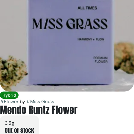
Hybrid
#
Flower
by
#
Miss Grass
Mendo Runtz Flower
3.5g
Out of stock