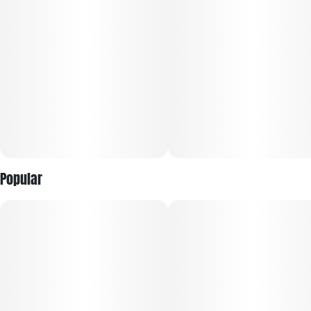
Feels Like: Balance, Focus, Creative, Centered
Type: Hybrid. Body High <> Head High.
Top Terpenes: Caryophyllene, Myrcene, Pinene, Humulene
Flavor Notes: Pine, Rosemary, Ginger, Spice
Ingredients: Premium cannabis flower. Sustainably grown.
Popular