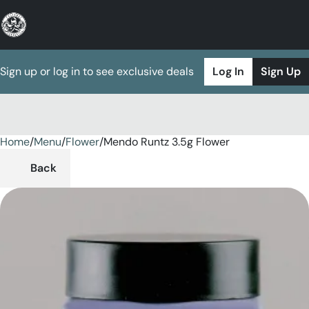
Sign up or log in to see exclusive deals
Log In
Sign Up
Home
0
/
Menu
/
Flower
/
Mendo Runtz 3.5g Flower
Back