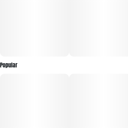
Popular