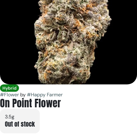
Hybrid
#
Flower
by
#
Happy Farmer
On Point Flower
3.5g
Out of stock