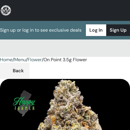
Sign up or log in to see exclusive deals
Log In
Sign Up
Home
0
/
Menu
/
Flower
/
On Point 3.5g Flower
Back