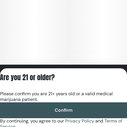
Privacy Policy
Are you 21 or older?
Terms of Servic
License number(s):
Please confirm you are 21+ years old or a valid medical
RE000180
marijuana patient.
Confirm
By continuing, you agree to our
Privacy Policy
and
Terms of
Service