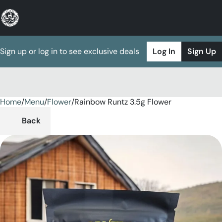
Sign up or log in to see exclusive deals
Log In
Sign Up
Home
0
/
Menu
/
Flower
/
Rainbow Runtz 3.5g Flower
Back