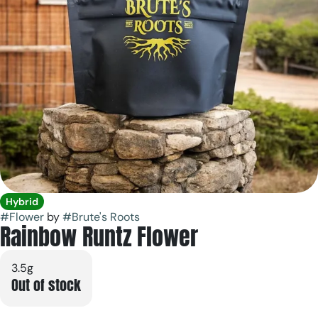
Hybrid
#
Flower
by
#
Brute's Roots
Rainbow Runtz Flower
3.5g
Out of stock