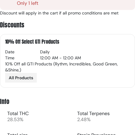
Only 1 left
Discount will apply in the cart if all promo conditions are met
Discounts
10% Off Select GTI Products
Date
Daily
Time
12:00 AM - 12:00 AM
10% Off all GTI Products (Rythm, Incredibles, Good Green,
&Shine,)
All Products
Info
Total THC
Total Terpenes
28.53%
2.48%