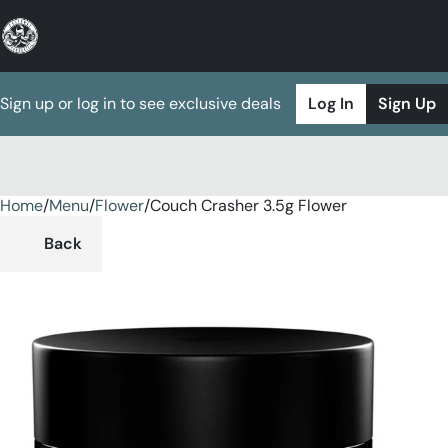
Sign up or log in to see exclusive deals
Log In
Sign Up
Home
0
/
Menu
/
Flower
/
Couch Crasher 3.5g Flower
Back