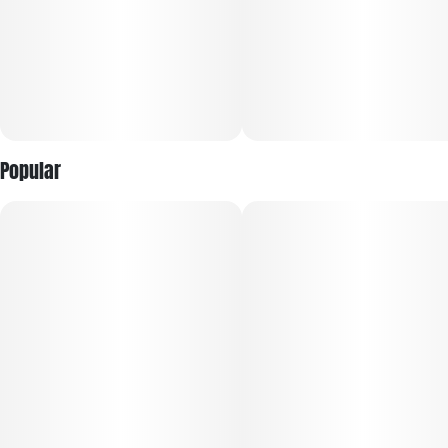
cannabis experience from the #1 Flower Brand in the World¹.
Featuring a curated lineup of iconic, high-potency strains,
each jar is expertly cultivated, hand-trimmed, and
meticulously cured to showcase lush aromas, rich flavors,
and terpene-forward profiles.
Every harvest is selected for trusted, reliable quality, with
Popular
larger buds and fewer pieces per jar for a more premium
presentation. Sealed for freshness, RYTHM Premium Flower
offers bold potency, vibrant terpene expression, and the
dependable experience discerning consumers expect every
time.