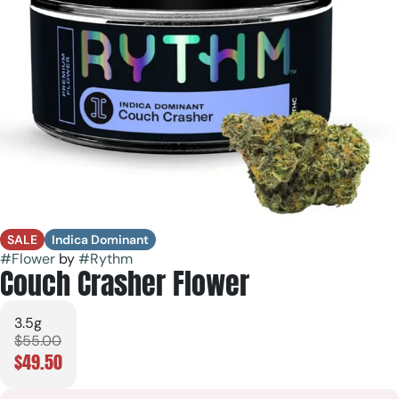
SALE
Indica Dominant
#
Flower
by
#
Rythm
Couch Crasher Flower
3.5g
$55.00
$49.50