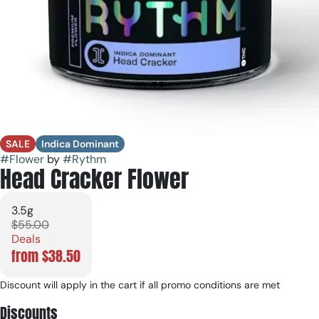
SALE
Indica Dominant
#
Flower
by
#
Rythm
Head Cracker Flower
3.5g
$55.00
Deals
from $38.50
Discount will apply in the cart if all promo conditions are met
Discounts