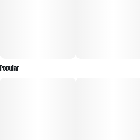
and terpene-forward profiles.
Every harvest is selected for trusted, reliable quality, with
larger buds and fewer pieces per jar for a more premium
presentation. Sealed for freshness, RYTHM Premium Flower
offers bold potency, vibrant terpene expression, and the
dependable experience discerning consumers expect every
time.
Popular