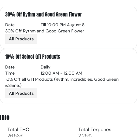
30% Off Rythm and Good Green Flower
Date
Till 10:00 PM August 8
30% Off Rythm and Good Green Flower
All Products
10% Off Select GTI Products
Date
Daily
Time
12:00 AM - 12:00 AM
10% Off all GTI Products (Rythm, Incredibles, Good Green,
&Shine,)
All Products
Info
Total THC
Total Terpenes
26.53%
2.25%