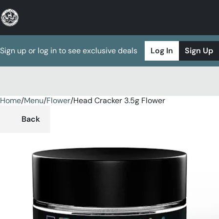
Sign up or log in to see exclusive deals
Log In
Sign Up
Home
0
/
Menu
/
Flower
/
Head Cracker 3.5g Flower
Back