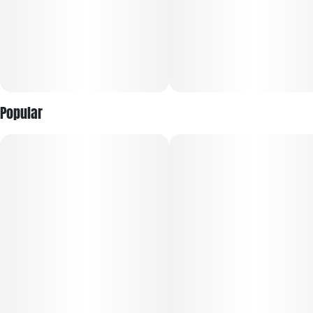
Every harvest is selected for trusted, reliable quality, with
larger buds and fewer pieces per jar for a more premium
presentation. Sealed for freshness, RYTHM Premium Flower
offers bold potency, vibrant terpene expression, and the
dependable experience discerning consumers expect every
time.
Popular