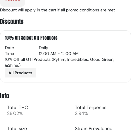
Discount will apply in the cart if all promo conditions are met
Discounts
10% Off Select GTI Products
Date
Daily
Time
12:00 AM - 12:00 AM
10% Off all GTI Products (Rythm, Incredibles, Good Green,
&Shine,)
All Products
Info
Total THC
Total Terpenes
28.02%
2.94%
Total size
Strain Prevalence