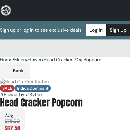
Sign up or log in to see exclusive deals
Log In
Sign Up
Home
0
/
Menu
/
Flower
/
Head Cracker 7.0g Popcorn
Back
SALE
Indica Dominant
#
Flower
by
#
Rythm
Head Cracker Popcorn
7.0g
$75.00
$67.50