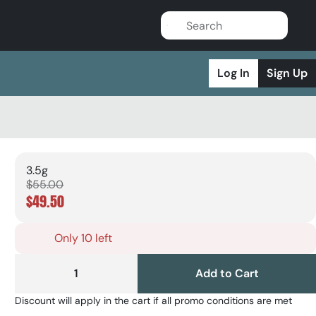
Log In
Sign Up
3.5g
$55.00
$49.50
Only 10 left
1
Add to Cart
Discount will apply in the cart if all promo conditions are met