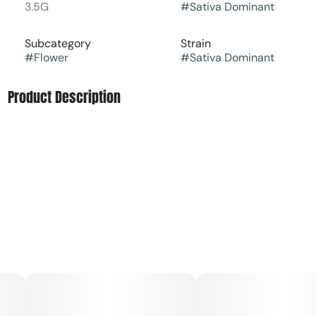
3.5G
#
Sativa Dominant
Subcategory
Strain
#
Flower
#
Sativa Dominant
Product Description
Jack's Delight [orig: Jack Herer x (AD4 x Point Break)] is a
sativa dominant hybrid that blends zesty citrus and
tropical fruit with earthy spice and floral undertones.
RYTHM Premium Flower delivers a consistently elevated
cannabis experience from the #1 Flower Brand in the
World¹. Featuring a curated lineup of iconic, high-potency
strains, each jar is expertly cultivated, hand-trimmed, and
meticulously cured to showcase lush aromas, rich flavors,
and terpene-forward profiles.