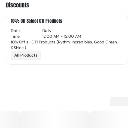
Discounts
10% Off Select GTI Products
Date
Daily
Time
12:00 AM - 12:00 AM
10% Off all GTI Products (Rythm, Incredibles, Good Green,
&Shine,)
All Products