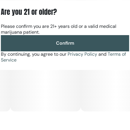
Every harvest is selected for trusted, reliable quality, with
Are you 21 or older?
larger buds and fewer pieces per jar for a more premium
presentation. Sealed for freshness, RYTHM Premium
Flower offers bold potency, vibrant terpene expression,
Please confirm you are 21+ years old or a valid medical
and the dependable experience discerning consumers
marijuana patient.
expect every time.
Confirm
By continuing, you agree to our
Privacy Policy
and
Terms of
Service