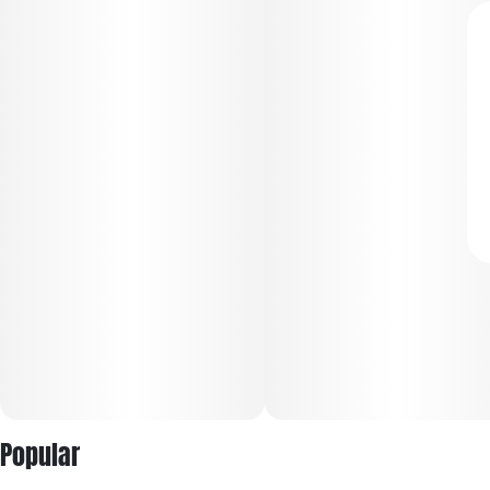
Popular