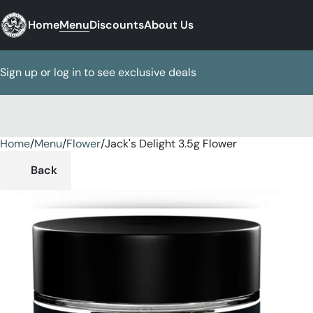
Home
Menu
Discounts
About Us
Sign up or log in to see exclusive deals
Home
0
/
Menu
/
Flower
/
Jack's Delight 3.5g Flower
Back