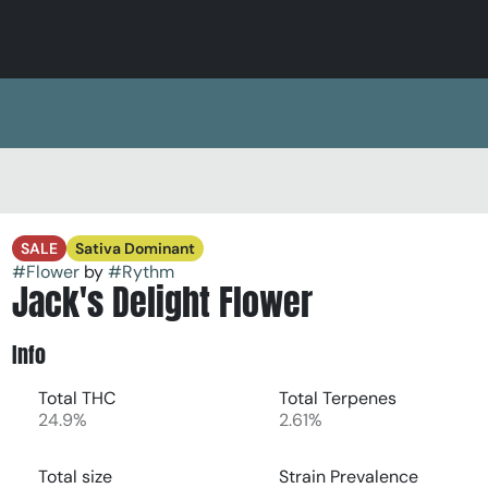
SALE
Sativa Dominant
#
Flower
by
#
Rythm
Jack's Delight Flower
Info
Total THC
Total Terpenes
24.9%
2.61%
Total size
Strain Prevalence