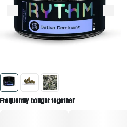
Frequently bought together