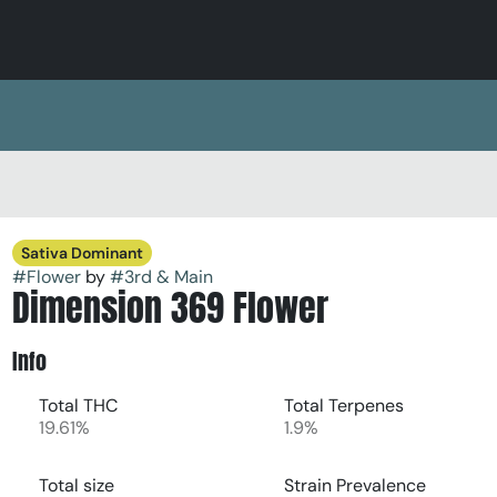
Sativa Dominant
#
Flower
by
#
3rd & Main
Dimension 369 Flower
Info
Total THC
Total Terpenes
19.61%
1.9%
Total size
Strain Prevalence