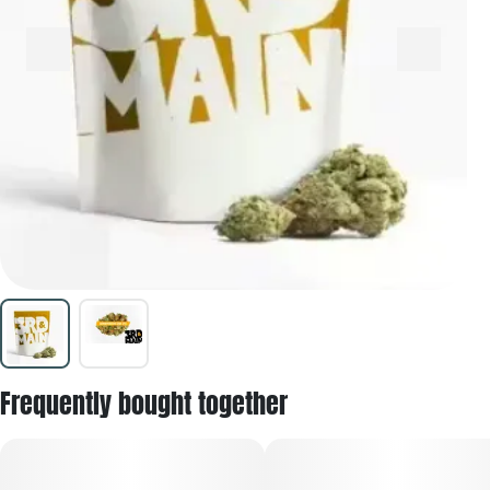
Frequently bought together