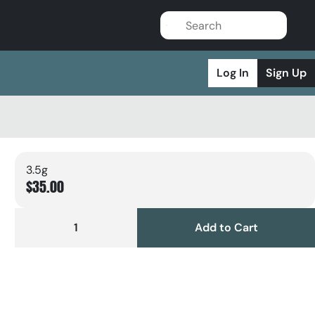
Log In
Sign Up
3.5g
$35.00
1
Add to Cart