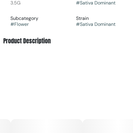
3.5G
#
Sativa Dominant
Subcategory
Strain
#
Flower
#
Sativa Dominant
Product Description
This sativa-dominant strain will gently lift you into a
creative cerebral space devoid of stress. It may be
difficult to resist the pungent, fruity aroma of mango,
pineapple, and lemon, but novice cannabis consumers are
urged to approach this heavy-hitter with caution.
The aroma of Dimension 369 is as complex as its genetic
makeup, boasting a delightful mixture of earthy, citrus,
and spice notes. Many sensory evaluations have
highlighted a distinct blend of pungency and sweetness
that intrigues users upon the first inhalation. Casual users
and connoisseurs alike frequently remark on its inviting
fragrance which is often compared to freshly turned soil