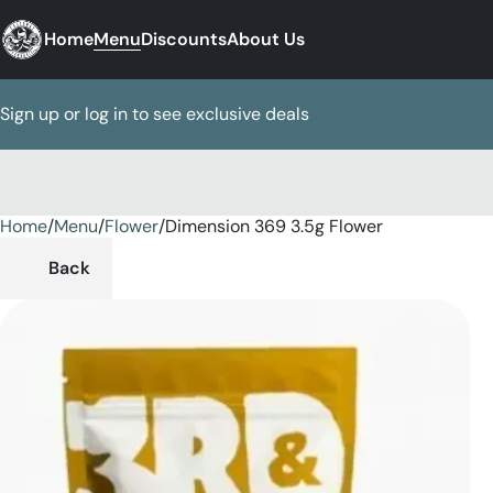
Home
Menu
Discounts
About Us
Sign up or log in to see exclusive deals
Home
0
/
Menu
/
Flower
/
Dimension 369 3.5g Flower
Back