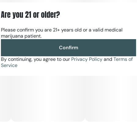
mixed with subtle hints of herbs.
Are you 21 or older?
Please confirm you are 21+ years old or a valid medical
marijuana patient.
Confirm
By continuing, you agree to our
Privacy Policy
and
Terms of
Service