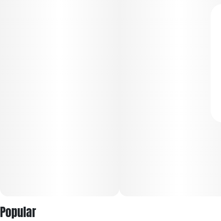
Popular