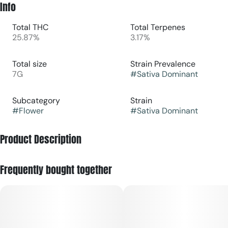
Info
Total THC
Total Terpenes
25.87%
3.17%
Total size
Strain Prevalence
7G
#
Sativa Dominant
Subcategory
Strain
#
Flower
#
Sativa Dominant
Product Description
Overview: G13 × Colombian Gold Bx is a sativa-dominant
Frequently bought together
hybrid cannabis strain known for combining energizing
cerebral effects with smooth, functional body relaxation.
Effects: It delivers an uplifting surge of happiness, focus, and
motivation that gradually settles into warm, calming physical