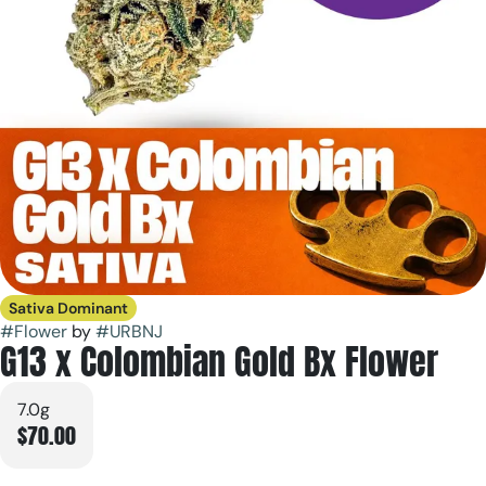
Sativa Dominant
#
Flower
by
#
URBNJ
G13 x Colombian Gold Bx Flower
7.0g
$70.00