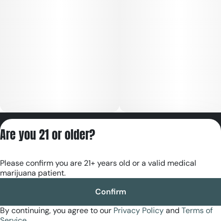
Privacy Policy
Are you 21 or older?
Terms of Servic
License number(s):
Please confirm you are 21+ years old or a valid medical
RE000180
marijuana patient.
Confirm
By continuing, you agree to our
Privacy Policy
and
Terms of
Service