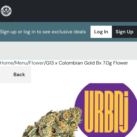
Sign up or log in to see exclusive deals
Log In
Sign Up
Home
0
/
Menu
/
Flower
/
G13 x Colombian Gold Bx 7.0g Flower
Back