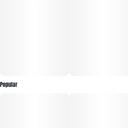
ease while maintaining productivity.
Flavor: Sweet citrus and herbal spice lead the profile, layered
with peppery earth, subtle diesel, and a bright, zesty finish
Popular