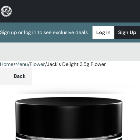
Sign up or log in to see exclusive deals
Log In
Sign Up
Home
0
/
Menu
/
Flower
/
Jack's Delight 3.5g Flower
Back