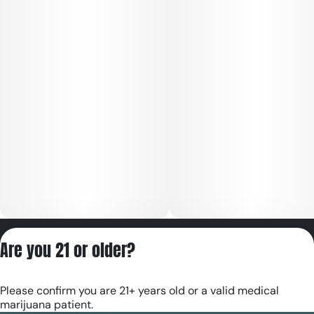
Privacy Policy
Are you 21 or older?
Terms of Servic
License number(s):
Please confirm you are 21+ years old or a valid medical
RE000180
marijuana patient.