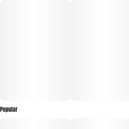
RYTHM Premium Flower delivers a consistently elevated
cannabis experience from the #1 Flower Brand in the World¹.
Featuring a curated lineup of iconic, high-potency strains,
each jar is expertly cultivated, hand-trimmed, and
meticulously cured to showcase lush aromas, rich flavors,
and terpene-forward profiles.
Every harvest is selected for trusted, reliable quality, with
larger buds and fewer pieces per jar for a more premium
presentation. Sealed for freshness, RYTHM Premium Flower
offers bold potency, vibrant terpene expression, and the
dependable experience discerning consumers expect every
time.
Popular