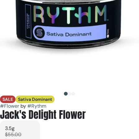
SALE
Sativa Dominant
#
Flower
by
#
Rythm
Jack's Delight Flower
3.5g
$55.00