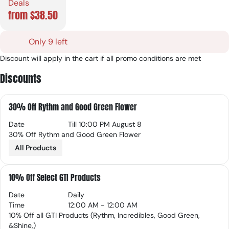
Deals
from $38.50
Only 9 left
Discount will apply in the cart if all promo conditions are met
Discounts
30% Off Rythm and Good Green Flower
Date
Till 10:00 PM August 8
30% Off Rythm and Good Green Flower
All Products
10% Off Select GTI Products
Date
Daily
Time
12:00 AM - 12:00 AM
10% Off all GTI Products (Rythm, Incredibles, Good Green,
&Shine,)