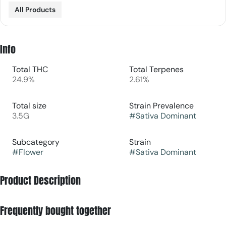
All Products
Info
Total THC
Total Terpenes
24.9%
2.61%
Total size
Strain Prevalence
3.5G
#
Sativa Dominant
Subcategory
Strain
#
Flower
#
Sativa Dominant
Product Description
Jack's Delight [orig: Jack Herer x (AD4 x Point Break)] is a
Frequently bought together
sativa dominant hybrid that blends zesty citrus and tropical
fruit with earthy spice and floral undertones.