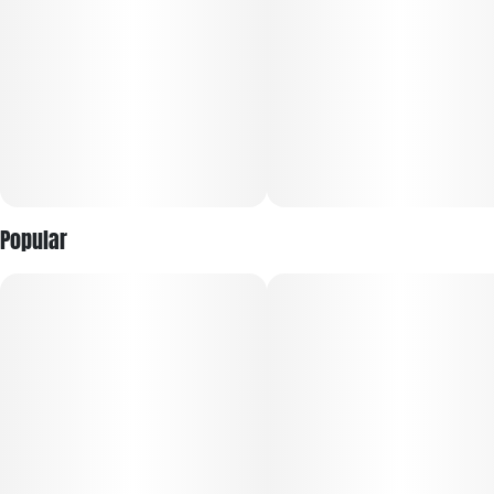
Popular