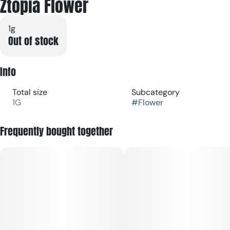
Ztopia Flower
1g
Out of stock
Info
Total size
Subcategory
1G
#
Flower
Frequently bought together