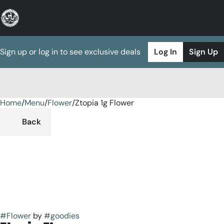
Sign up or log in to see exclusive deals
Log In
Sign Up
Home
0
/
Menu
/
Flower
/
Ztopia 1g Flower
Back
#
Flower
by
#
goodies