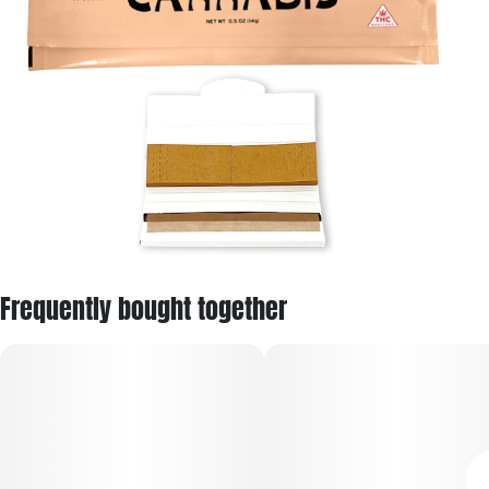
Frequently bought together