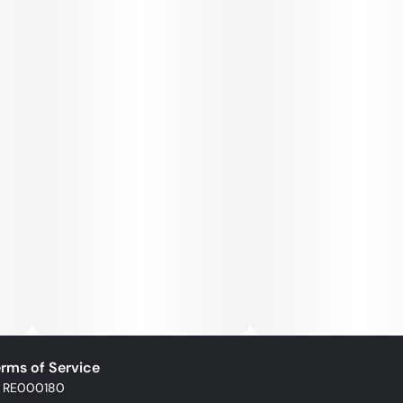
rms of Service
: RE000180