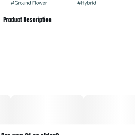
#
Ground Flower
#
Hybrid
Product Description
Old Pal's Blue Gelato is a hybrid strain created through a
delicious cross of the classic Thin Mint Girl Scout Cookies
X Blueberry strains. Infamous for its insanely delicious
flavor, Blue Gelato is a patient favorite of those who prefer
a full-bodied indica high without the heavy sedation that
can sometimes come with it.
Blue Gelato has a super sweet and citrusy fruity
blueberry flavor that has a lightly sour exhale. The aroma
is of earthy berries and herbs, accented by lightly sour
citrus and fresh oranges. The Blue Gelato high is just as
lifting and delightful as the flavor, with clear-headed
effects that are perfect for a lazy afternoon at home.
You'll feel a cerebral onset a few minutes after your first
toke, filling you with a sense of motivation and focus that