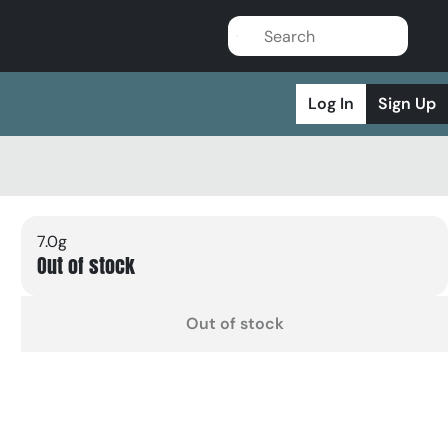
Log In
Sign Up
7.0g
Out of stock
Out of stock