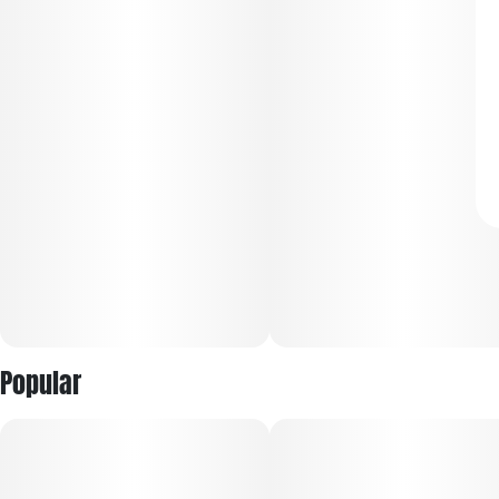
Popular