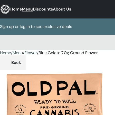
Home
Menu
Discounts
About Us
Sign up or log in to see exclusive deals
Home
0
/
Menu
/
Flower
/
Blue Gelato 7.0g Ground Flower
Back