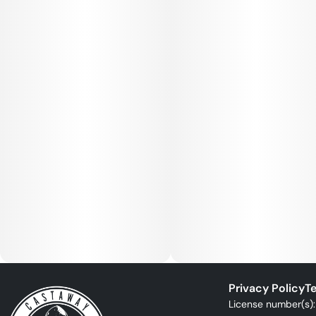
Privacy Policy
Te
License number(s)