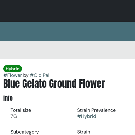
Hybrid
#
Flower
by
#
Old Pal
Blue Gelato Ground Flower
Info
Total size
Strain Prevalence
7G
#
Hybrid
Subcategory
Strain