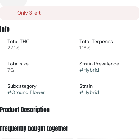
Only 3 left
Info
Total THC
Total Terpenes
22.1%
1.18%
Total size
Strain Prevalence
7G
#
Hybrid
Subcategory
Strain
#
Ground Flower
#
Hybrid
Product Description
G13 × Colombian Gold Bx is a hybrid cannabis strain known
Frequently bought together
for combining energizing cerebral effects with smooth,
functional body relaxation.