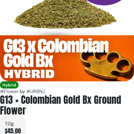
Hybrid
#
Flower
by
#
URBNJ
G13 × Colombian Gold Bx Ground
Flower
7.0g
$45.00