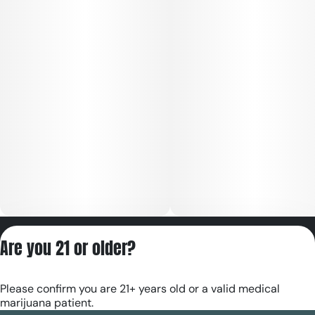
Privacy Policy
Are you 21 or older?
Terms of Servic
License number(s):
Please confirm you are 21+ years old or a valid medical
RE000180
marijuana patient.