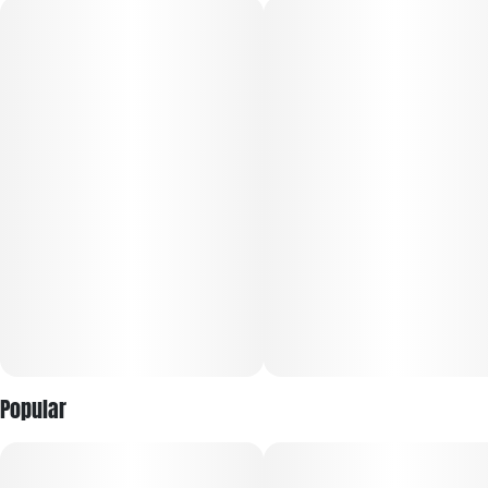
Flavor: Sweet citrus and herbal spice lead the profile, layered
with peppery earth, subtle diesel, and a bright, zesty finish
Effects: Most users report an uplifting surge of happiness,
focus, and motivation that gradually settles into warm,
calming physical ease while maintaining productivity.
Popular