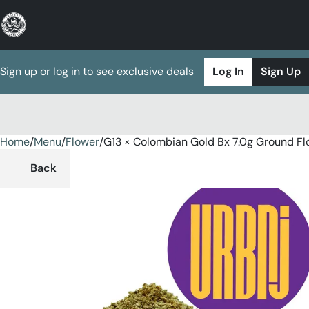
Sign up or log in to see exclusive deals
Log In
Sign Up
Home
0
/
Menu
/
Flower
/
G13 × Colombian Gold Bx 7.0g Ground Fl
Back