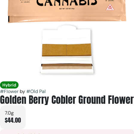
Hybrid
#
Flower
by
#
Old Pal
Golden Berry Cobler Ground Flower
7.0g
$44.00