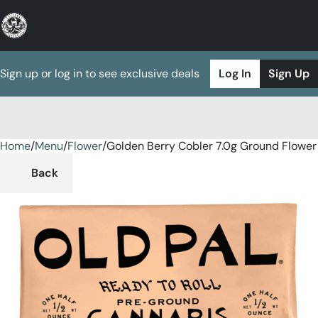
Sign up or log in to see exclusive deals
Log In
Sign Up
Home
0
/
Menu
/
Flower
/
Golden Berry Cobler 7.0g Ground Flower
Back