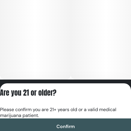
Privacy Policy
Are you 21 or older?
Terms of Servic
License number(s):
Please confirm you are 21+ years old or a valid medical
RE000180
marijuana patient.
Confirm