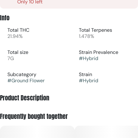
Only 10 left
Info
Total THC
Total Terpenes
21.94%
1.478%
Total size
Strain Prevalence
7G
#
Hybrid
Subcategory
Strain
#
Ground Flower
#
Hybrid
Product Description
Old Pal's Goldenberry is a hybrid strain created through
Frequently bought together
crossing the classic Kushberry X Jew Gold Cut strains.
Named for its gorgeous appearance and mouthwatering
flavor, Golden Berry is the perfect bud for any hybrid lover
who appreciates a slight sativa lean in their medicine.