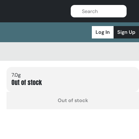
Log In
Sign Up
7.0g
Out of stock
Out of stock