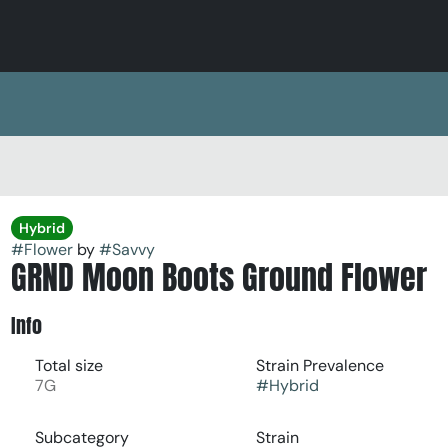
Hybrid
#
Flower
by
#
Savvy
GRND Moon Boots Ground Flower
Info
Total size
Strain Prevalence
7G
#
Hybrid
Subcategory
Strain