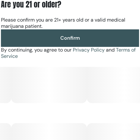
Are you 21 or older?
calming embrace and let the gentle euphoria transport
you to a state of serene bliss.
Please confirm you are 21+ years old or a valid medical
marijuana patient.
Confirm
By continuing, you agree to our
Privacy Policy
and
Terms of
Service