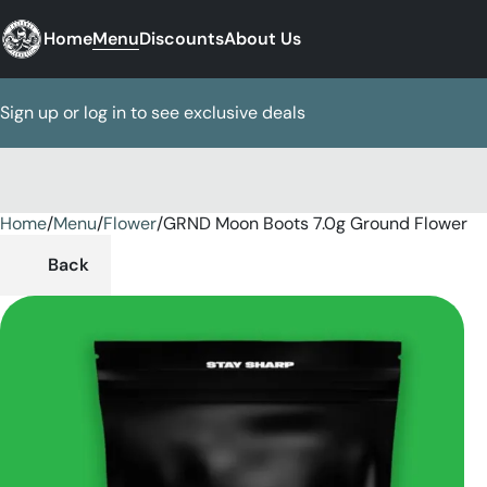
Home
Menu
Discounts
About Us
Sign up or log in to see exclusive deals
Home
0
/
Menu
/
Flower
/
GRND Moon Boots 7.0g Ground Flower
Back