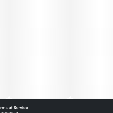
rms of Service