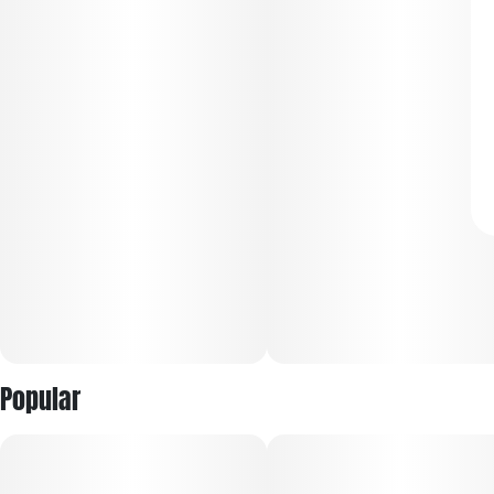
Popular