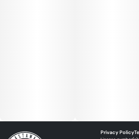
Privacy Policy
Te