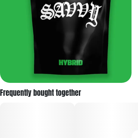
Frequently bought together