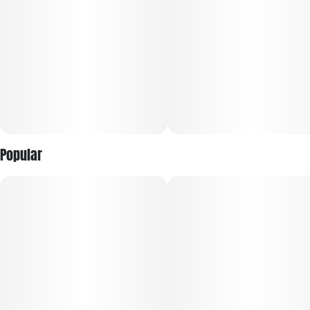
Popular