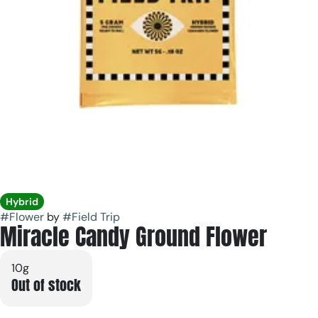
Hybrid
#
Flower
by
#
Field Trip
Miracle Candy Ground Flower
10g
Out of stock