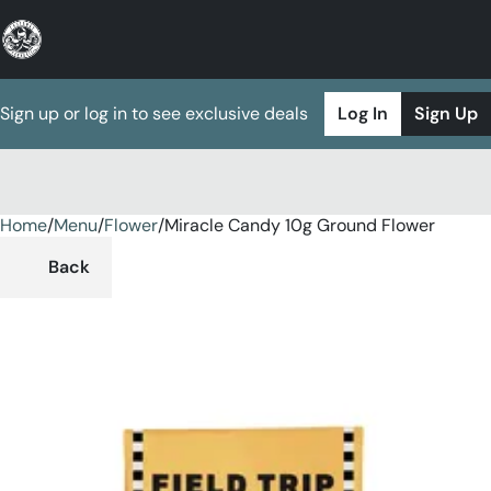
Sign up or log in to see exclusive deals
Log In
Sign Up
Home
0
/
Menu
/
Flower
/
Miracle Candy 10g Ground Flower
Back