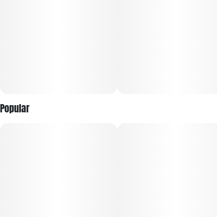
without heavy sedation.
Popular