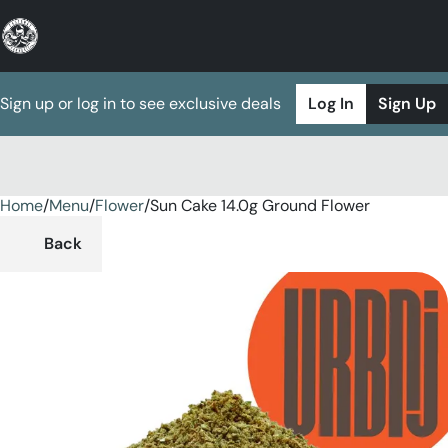
Sign up or log in to see exclusive deals
Log In
Sign Up
Home
0
/
Menu
/
Flower
/
Sun Cake 14.0g Ground Flower
Back