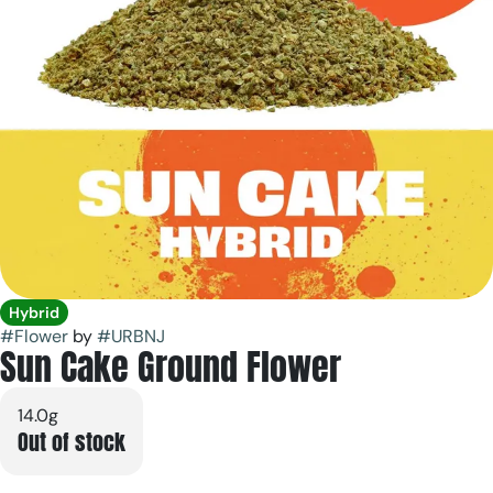
Hybrid
#
Flower
by
#
URBNJ
Sun Cake Ground Flower
14.0g
Out of stock