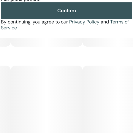
Confirm
By continuing, you agree to our
Privacy Policy
and
Terms of
Service