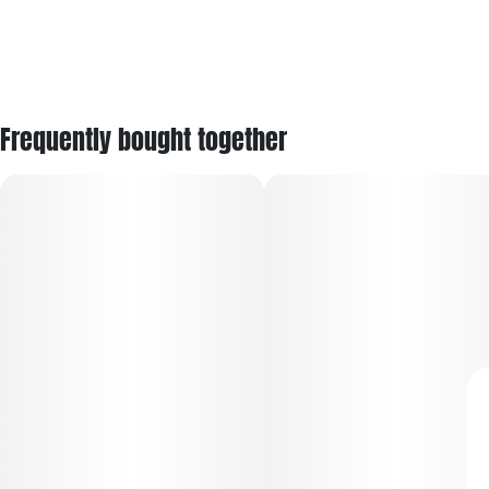
Frequently bought together