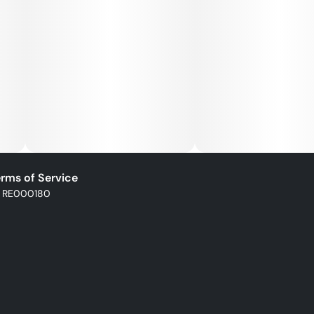
rms of Service
: RE000180