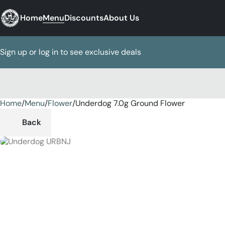
Home
Menu
Discounts
About Us
Sign up or log in to see exclusive deals
Home
0
/
Menu
/
Flower
/
Underdog 7.0g Ground Flower
Back