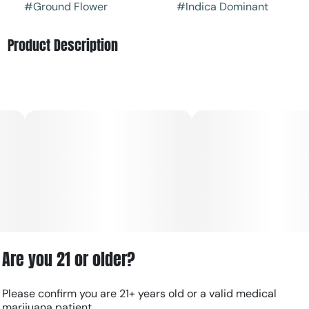
#
Ground Flower
#
Indica Dominant
Product Description
Underdog is an indica-leaning hybrid cannabis strain
known for its dense, trichome-heavy buds and balanced
profile that combines classic OG structure with modern
hybrid potency.
Flavor: Earthy gas and herbal spice lead the profile,
layered with citrus, pine, and subtle sweet undertones.
Effects: Most users report a calming, euphoric head high
that eases into deep body relaxation while maintaining a
mellow, functional feel.
Are you 21 or older?
Please confirm you are 21+ years old or a valid medical
marijuana patient.