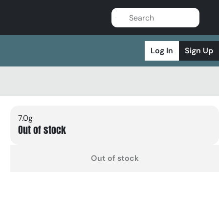
Log In
Sign Up
7.0g
Out of stock
Out of stock