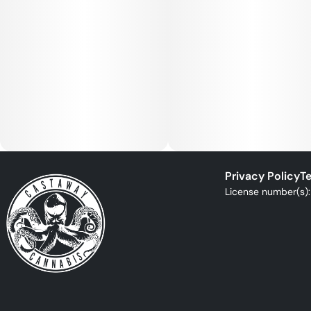
Privacy Policy
Te
License number(s)