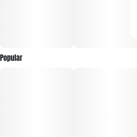
Popular