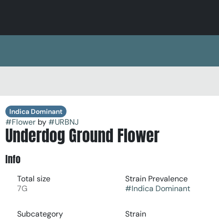
Indica Dominant
#
Flower
by
#
URBNJ
Underdog Ground Flower
Info
Total size
Strain Prevalence
7G
#
Indica Dominant
Subcategory
Strain