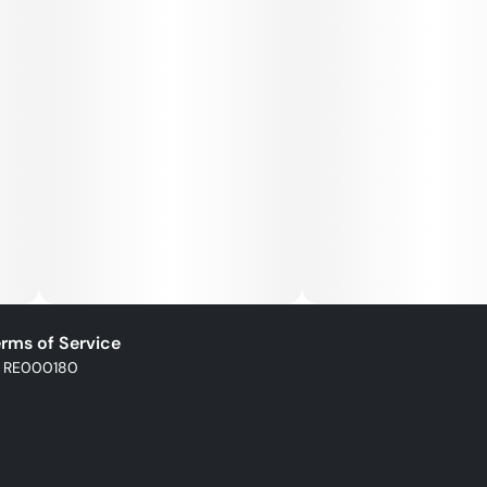
rms of Service
: RE000180