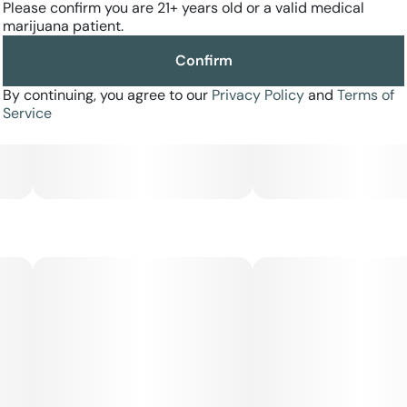
Please confirm you are 21+ years old or a valid medical
marijuana patient.
Confirm
By continuing, you agree to our
Privacy Policy
and
Terms of
Service