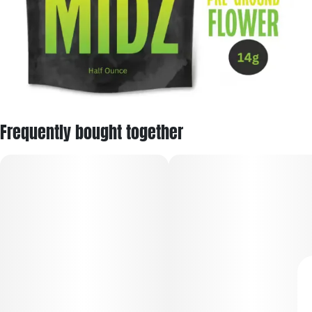
Frequently bought together