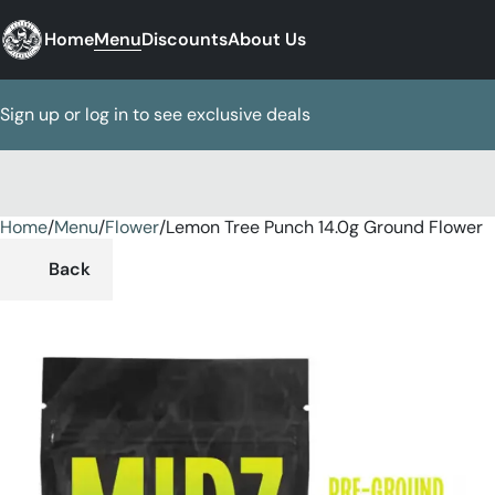
Home
Menu
Discounts
About Us
Sign up or log in to see exclusive deals
Home
0
/
Menu
/
Flower
/
Lemon Tree Punch 14.0g Ground Flower
Back