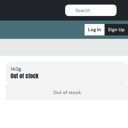
Log In
Sign Up
14.0g
Out of stock
Out of stock