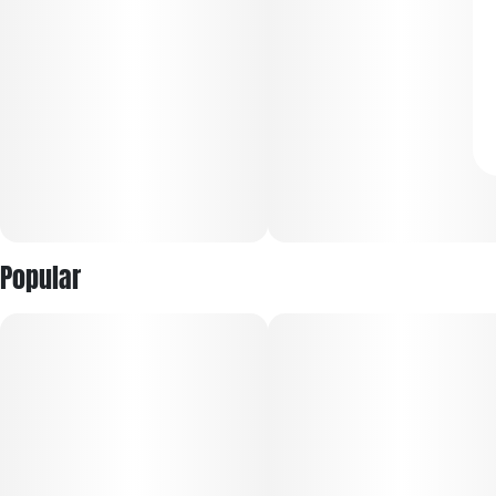
Popular