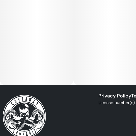
Privacy Policy
Te
License number(s)