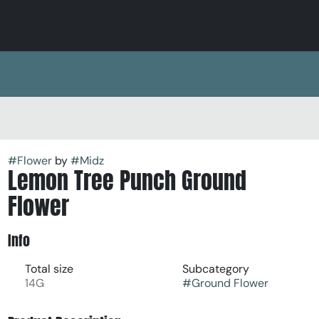
#
Flower
by
#
Midz
Lemon Tree Punch Ground
Flower
Info
Total size
Subcategory
14G
#
Ground Flower