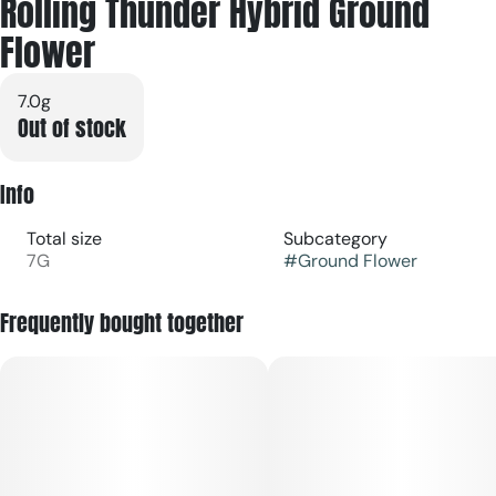
Rolling Thunder Hybrid Ground
Flower
7.0g
Out of stock
Info
Total size
Subcategory
7G
#
Ground Flower
Frequently bought together