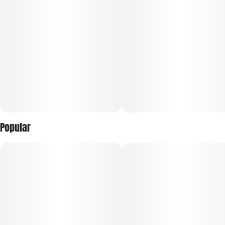
Popular