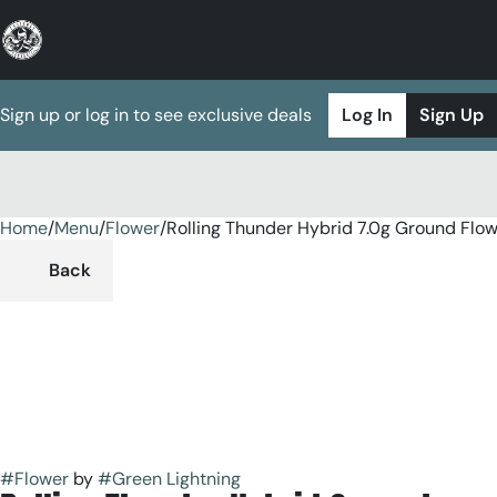
Sign up or log in to see exclusive deals
Log In
Sign Up
Home
0
/
Menu
/
Flower
/
Rolling Thunder Hybrid 7.0g Ground Flo
Back
#
Flower
by
#
Green Lightning