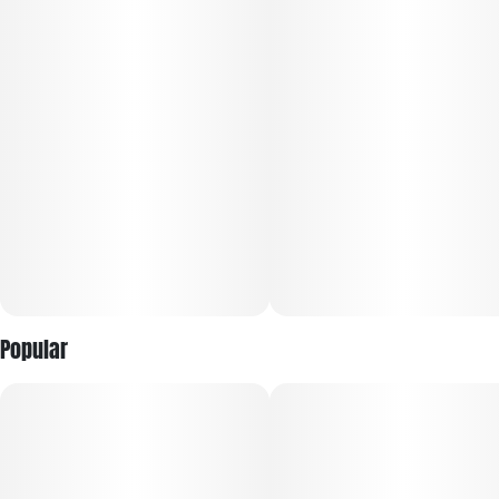
Popular