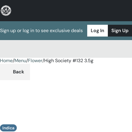
Sign up or log in to see exclusive deals
Log In
Sign Up
Home
0
/
Menu
/
Flower
/
High Society #132 3.5g
Back
Indica