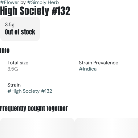
#
Flower
by
#
Simply Herb
High Society #132
3.5g
Out of stock
Info
Total size
Strain Prevalence
3.5G
#
Indica
Strain
#
High Society #132
Frequently bought together