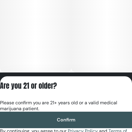
Privacy Policy
Are you 21 or older?
Terms of Servic
License number(s):
Please confirm you are 21+ years old or a valid medical
RE000180
marijuana patient.
Confirm
By continuing, you agree to our
Privacy Policy
and
Terms of