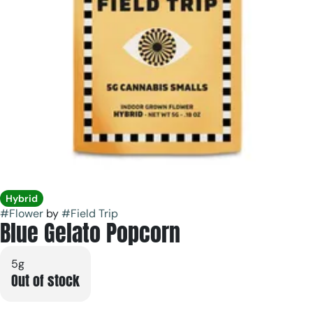
Hybrid
#
Flower
by
#
Field Trip
Blue Gelato Popcorn
5g
Out of stock