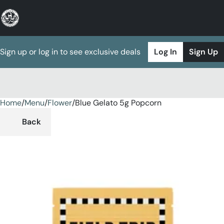
Sign up or log in to see exclusive deals
Log In
Sign Up
Home
0
/
Menu
/
Flower
/
Blue Gelato 5g Popcorn
Back