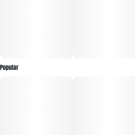
Popular