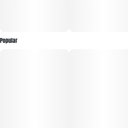
Popular