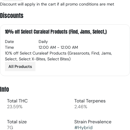
Discount will apply in the cart if all promo conditions are met
Discounts
10% off Select Curaleaf Products (Find, Jams, Select,)
Date
Daily
Time
12:00 AM - 12:00 AM
10% off Select Curaleaf Products (Grassroots, Find, Jams,
Select, Select X-Bites, Select Bites)
All Products
Info
Total THC
Total Terpenes
23.59%
2.46%
Total size
Strain Prevalence
7G
#
Hybrid