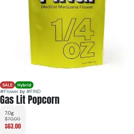
SALE
Hybrid
#
Flower
by
#
FIND
Gas Lit Popcorn
7.0g
$70.00
$63.00