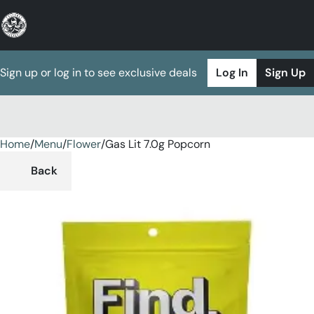
Sign up or log in to see exclusive deals
Log In
Sign Up
Home
0
/
Menu
/
Flower
/
Gas Lit 7.0g Popcorn
Back