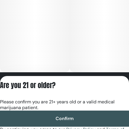
Privacy Policy
Are you 21 or older?
Terms of Servic
License number(s):
Please confirm you are 21+ years old or a valid medical
RE000180
marijuana patient.
Confirm