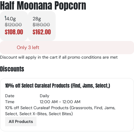
Half Moonana Popcorn
14.0g
28g
$120.00
$180.00
$108.00
$162.00
Only 3 left
Discount will apply in the cart if all promo conditions are met
Discounts
10% off Select Curaleaf Products (Find, Jams, Select,)
Date
Daily
Time
12:00 AM - 12:00 AM
10% off Select Curaleaf Products (Grassroots, Find, Jams,
Select, Select X-Bites, Select Bites)
All Products