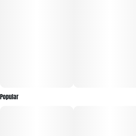
Popular