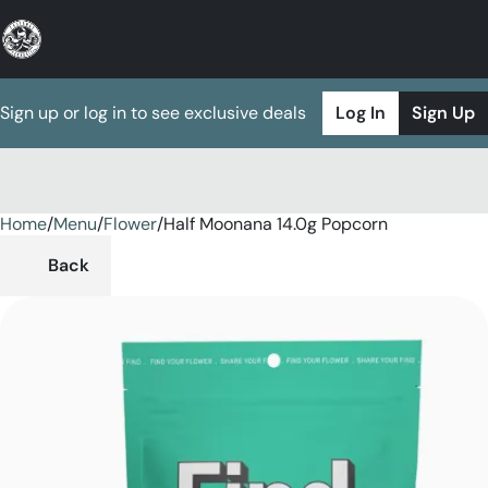
Sign up or log in to see exclusive deals
Log In
Sign Up
Home
0
/
Menu
/
Flower
/
Half Moonana 14.0g Popcorn
Back