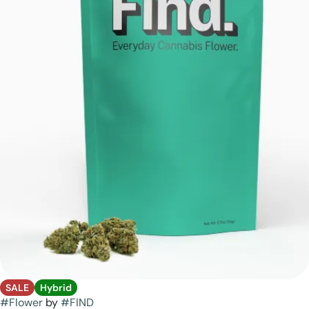
SALE
Hybrid
#
Flower
by
#
FIND