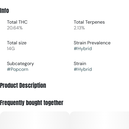
Info
Total THC
Total Terpenes
20.64%
2.13%
Total size
Strain Prevalence
14G
#
Hybrid
Subcategory
Strain
#
Popcorn
#
Hybrid
Product Description
Half Moonana is a hybrid cannabis strain, crossbred from
Frequently bought together
Half Moon Bay Gelato and Strawberry Banana, with a sweet,
citrusy, and hoppy flavor profile. It is known for promoting
effects like calmness, happiness, and relaxation, while also
potentially offering an energetic lift