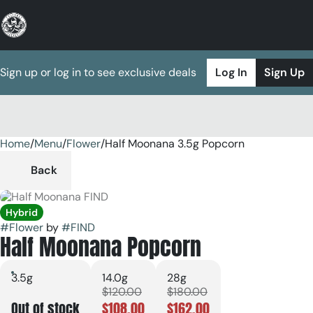
Sign up or log in to see exclusive deals
Log In
Sign Up
Home
0
/
Menu
/
Flower
/
Half Moonana 3.5g Popcorn
Back
Hybrid
#
Flower
by
#
FIND
Half Moonana Popcorn
3.5g
14.0g
28g
$120.00
$180.00
Out of stock
$108.00
$162.00