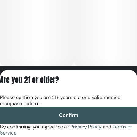
Privacy Policy
Are you 21 or older?
Terms of Servic
License number(s):
Please confirm you are 21+ years old or a valid medical
RE000180
marijuana patient.
Confirm
By continuing, you agree to our
Privacy Policy
and
Terms of
Service