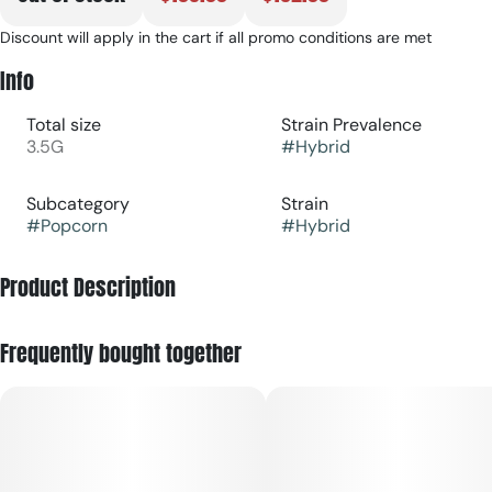
Discount will apply in the cart if all promo conditions are met
Info
Total size
Strain Prevalence
3.5G
#
Hybrid
Subcategory
Strain
#
Popcorn
#
Hybrid
Product Description
Half Moonana is a hybrid cannabis strain, crossbred from
Frequently bought together
Half Moon Bay Gelato and Strawberry Banana, with a sweet,
citrusy, and hoppy flavor profile. It is known for promoting
effects like calmness, happiness, and relaxation, while also
potentially offering an energetic lift