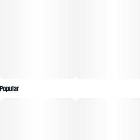
Popular