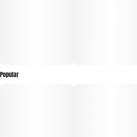
Popular