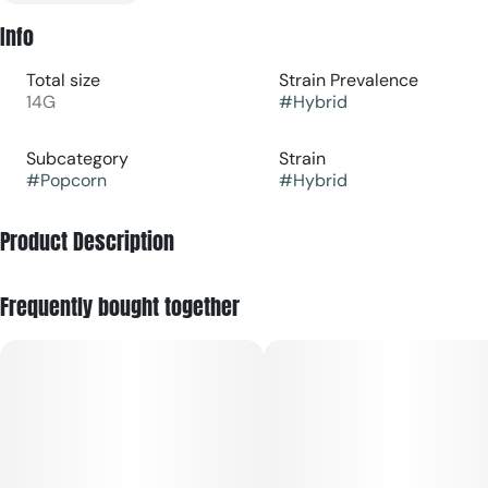
Info
Total size
Strain Prevalence
14G
#
Hybrid
Subcategory
Strain
#
Popcorn
#
Hybrid
Product Description
Cannabis flower is rich in trichomes, which are the resin
Frequently bought together
glands containing cannabinoids and terpenes, that produce
effects ranging from relaxing to stimulating depending on the
potency and ratios of each active compound. Effects can
usually be felt immediately and last 2-4 hours typically with
a peak reached within 30 minutes to an hour.