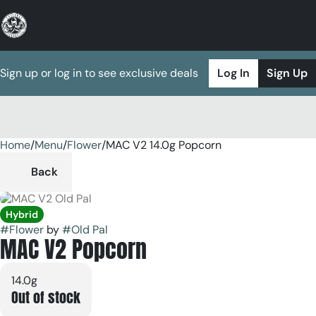
Sign up or log in to see exclusive deals
Log In
Sign Up
Home
0
/
Menu
/
Flower
/
MAC V2 14.0g Popcorn
Back
Hybrid
#
Flower
by
#
Old Pal
MAC V2 Popcorn
14.0g
Out of stock