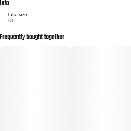
Info
Total size
7G
Frequently bought together