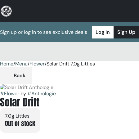
Sign up or log in to see exclusive deals
Log In
Sign Up
Home
0
/
Menu
/
Flower
/
Solar Drift 7.0g Littles
Back
#
Flower
by
#
Anthologie
Solar Drift
7.0g Littles
Out of stock