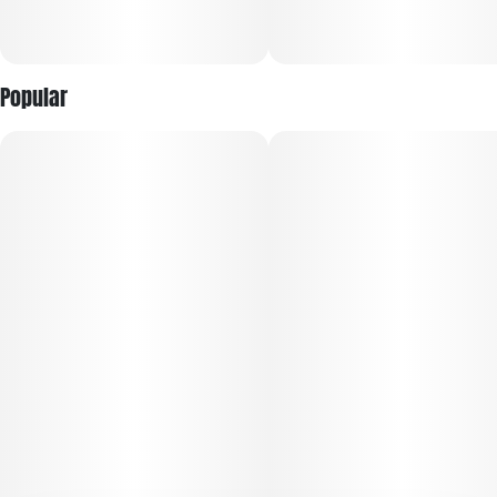
Popular