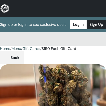
Sign up or log in to see exclusive deals
Log In
Sign Up
Home
0
/
Menu
/
Gift Cards
/
$150 Each Gift Card
Back