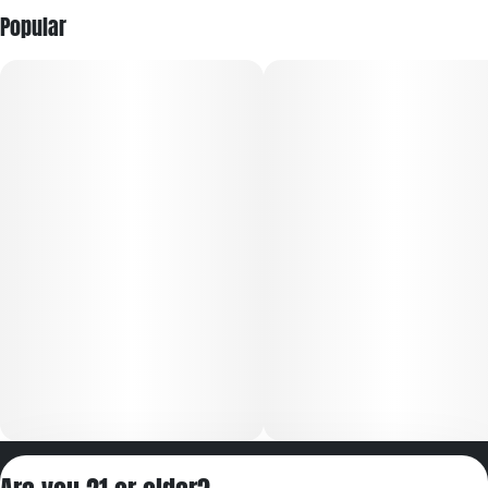
Popular
Privacy Policy