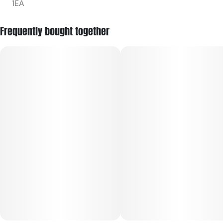
1EA
Frequently bought together