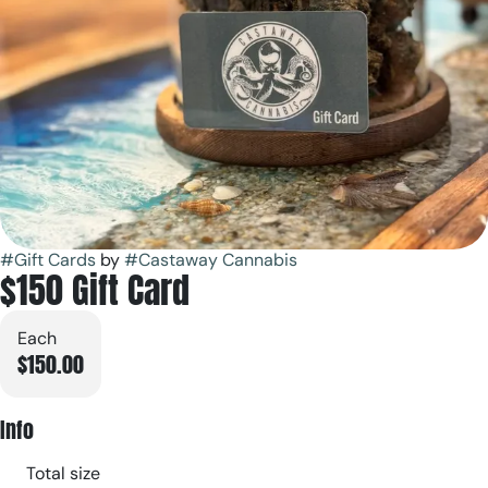
#
Gift Cards
by
#
Castaway Cannabis
$150 Gift Card
Each
$150.00
Info
Total size