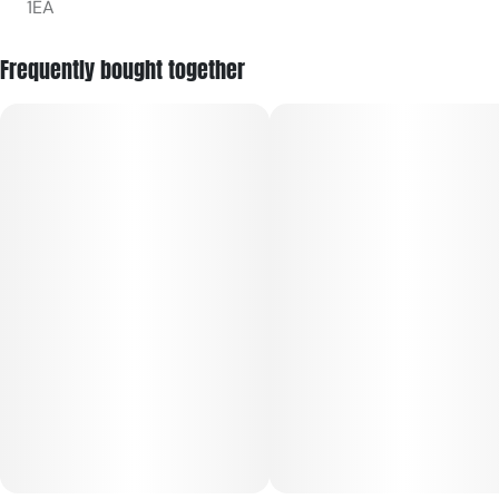
1EA
Frequently bought together