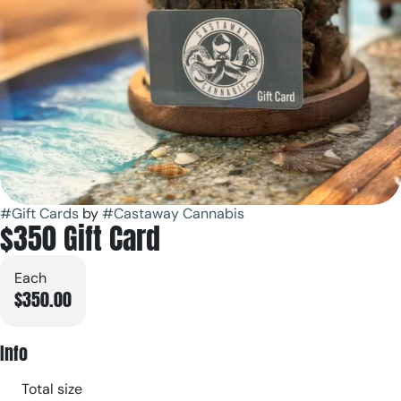
#
Gift Cards
by
#
Castaway Cannabis
$350 Gift Card
Each
$350.00
Info
Total size