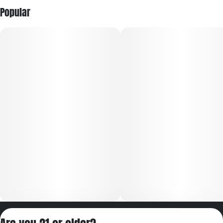
Popular
Privacy Policy