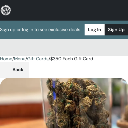
Sign up or log in to see exclusive deals
Log In
Sign Up
Home
0
/
Menu
/
Gift Cards
/
$350 Each Gift Card
Back