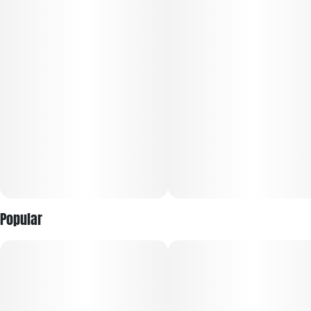
Popular