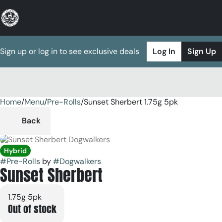
Sign up or log in to see exclusive deals
Log In
Sign Up
Home
0
/
Menu
/
Pre-Rolls
/
Sunset Sherbert 1.75g 5pk
Back
Hybrid
#
Pre-Rolls
by
#
Dogwalkers
Sunset Sherbert
1.75g 5pk
Out of stock