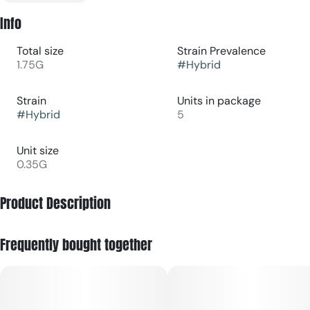
Info
Total size
Strain Prevalence
1.75G
#
Hybrid
Strain
Units in package
#
Hybrid
5
Unit size
0.35G
Product Description
Sunset Sherbert Dogwalkers 5-pack pre-rolls are small,
Frequently bought together
ready-to-smoke cannabis joints featuring the Sunset
Sherbert strain, packaged for convenience and short, “dog
walk–length” sessions