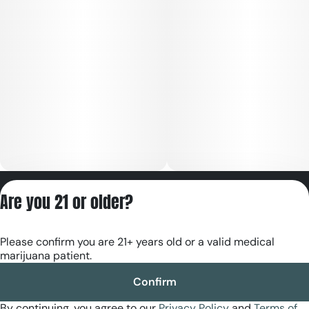
Privacy Policy
Are you 21 or older?
Terms of Servic
License number(s):
Please confirm you are 21+ years old or a valid medical
RE000180
marijuana patient.
Confirm
By continuing, you agree to our
Privacy Policy
and
Terms of