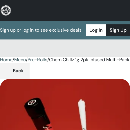
Sign up or log in to see exclusive deals
Log In
Sign Up
Home
0
/
Menu
/
Pre-Rolls
/
Chem Chillz 1g 2pk Infused Multi-Pack
Back