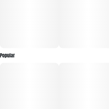
Popular