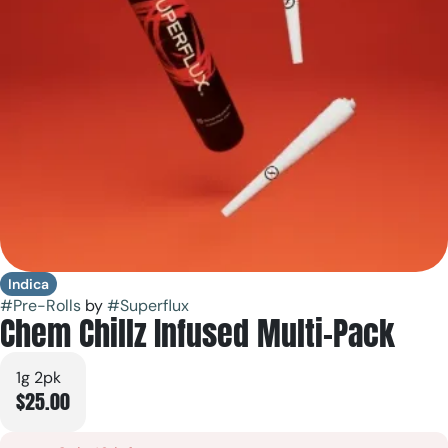
Indica
#
Pre-Rolls
by
#
Superflux
Chem Chillz Infused Multi-Pack
1g 2pk
$25.00