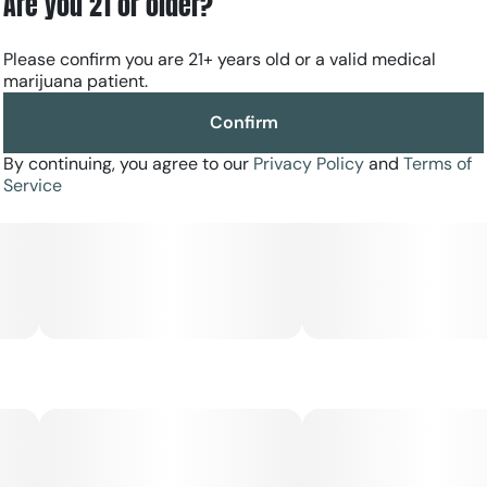
Are you 21 or older?
Please confirm you are 21+ years old or a valid medical
marijuana patient.
Confirm
By continuing, you agree to our
Privacy Policy
and
Terms of
Service