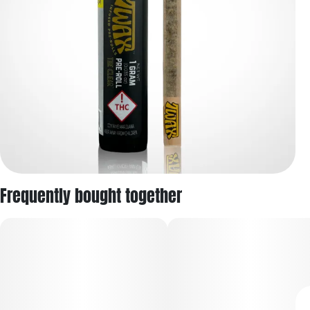
Frequently bought together