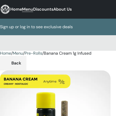
Home
Menu
Discounts
About Us
Sign up or log in to see exclusive deals
Home
0
/
Menu
/
Pre-Rolls
/
Banana Cream 1g Infused
Back