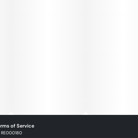
rms of Service
: RE000180