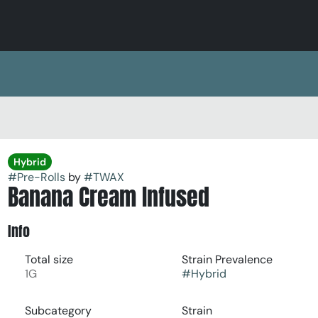
Hybrid
#
Pre-Rolls
by
#
TWAX
Banana Cream Infused
Info
Total size
Strain Prevalence
1G
#
Hybrid
Subcategory
Strain