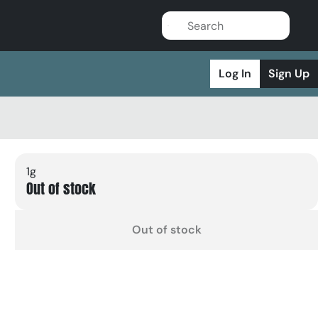
Log In
Sign Up
1g
Out of stock
Out of stock