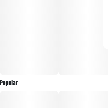
Popular