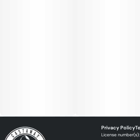
Privacy Policy
Te
License number(s)