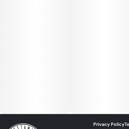
Privacy Policy
Te