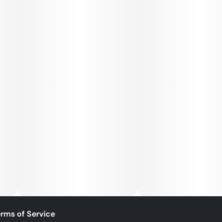
rms of Service