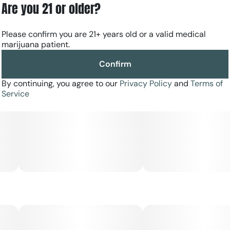
Are you 21 or older?
Please confirm you are 21+ years old or a valid medical
marijuana patient.
Confirm
By continuing, you agree to our
Privacy Policy
and
Terms of
Service