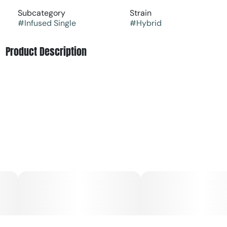
Subcategory
Strain
#
Infused Single
#
Hybrid
Product Description
Anthem Bold - Fruit Forward Strain - Lemon Cherry
Gelato
A hybrid strain that's deliciously decadent, a drool-
worthy descendant of beloved cultivars that bursts with
cream, citrus, and cherry. Higher potency for an elevated
pre-roll experience with Sweet Wood Tips to enhance the
flavor experience.