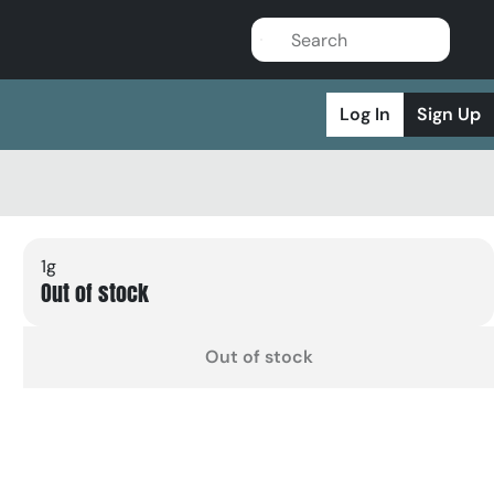
Log In
Sign Up
1g
Out of stock
Out of stock