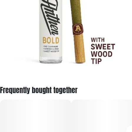
Frequently bought together