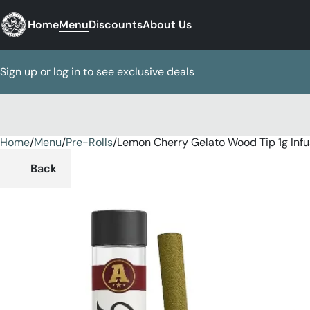
Home
Menu
Discounts
About Us
Sign up or log in to see exclusive deals
Home
0
/
Menu
/
Pre-Rolls
/
Lemon Cherry Gelato Wood Tip 1g Inf
Back