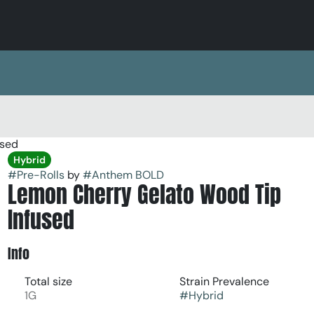
used
Hybrid
#
Pre-Rolls
by
#
Anthem BOLD
Lemon Cherry Gelato Wood Tip
Infused
Info
Total size
Strain Prevalence
1G
#
Hybrid