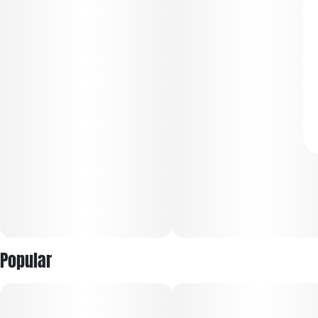
Popular