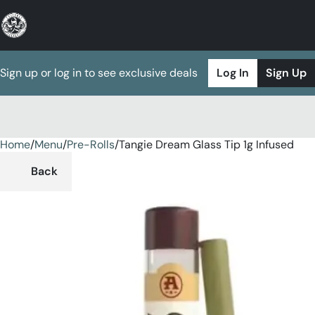
Sign up or log in to see exclusive deals
Log In
Sign Up
Home
0
/
Menu
/
Pre-Rolls
/
Tangie Dream Glass Tip 1g Infused
Back