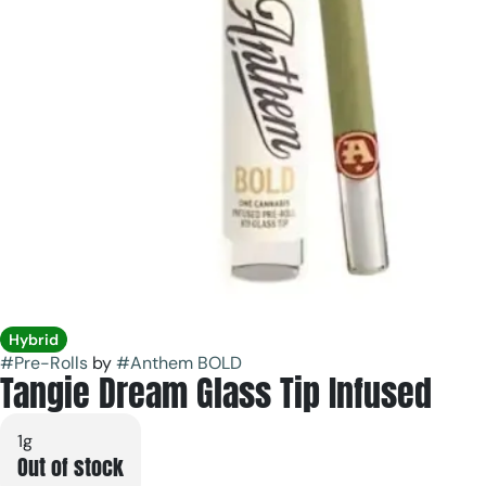
Hybrid
#
Pre-Rolls
by
#
Anthem BOLD
Tangie Dream Glass Tip Infused
1g
Out of stock