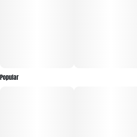
state. That makes it a good fit for daytime to early evening
use when you want flavor and mood lift without a heavy
crash.
Popular