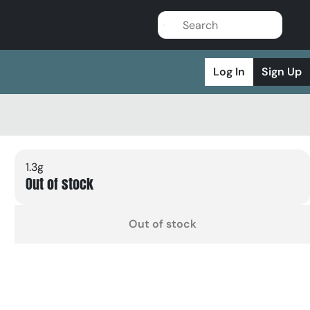
Log In
Sign Up
1.3g
Out of stock
Out of stock