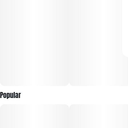
Popular