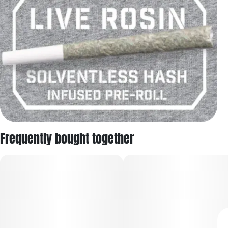
Frequently bought together