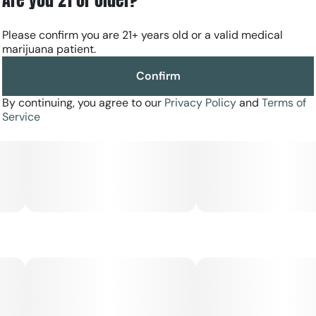
after a busy day while remaining functional.
Please confirm you are 21+ years old or a valid medical
marijuana patient.
Confirm
By continuing, you agree to our
Privacy Policy
and
Terms of
Service