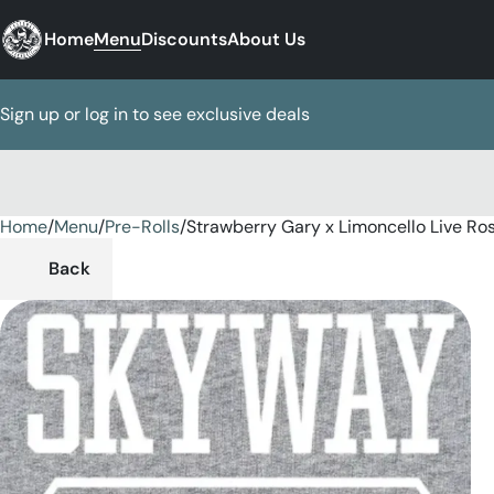
Home
Menu
Discounts
About Us
Sign up or log in to see exclusive deals
Home
0
/
Menu
/
Pre-Rolls
/
Strawberry Gary x Limoncello Live Rosi
Back