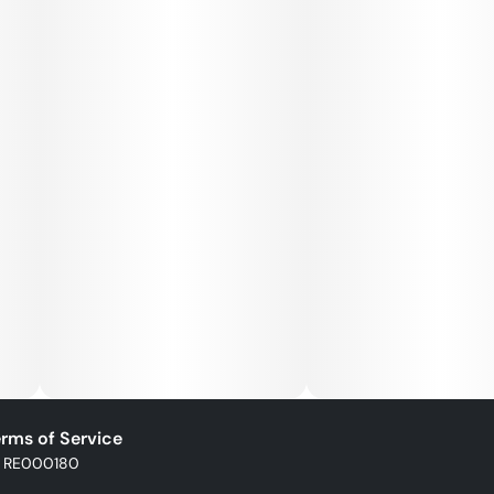
rms of Service
: RE000180