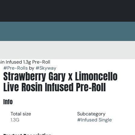
n Infused 1.3g Pre-Roll
#
Pre-Rolls
by
#
Skyway
Strawberry Gary x Limoncello
Live Rosin Infused Pre-Roll
Info
Total size
Subcategory
1.3G
#
Infused Single