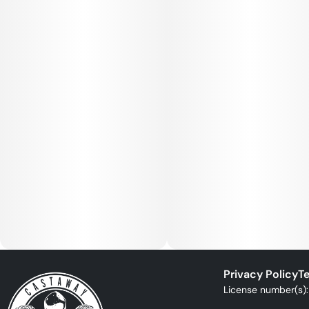
Privacy Policy
Te
License number(s)