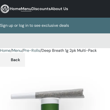
Home
Menu
Discounts
About Us
Sign up or log in to see exclusive deals
Home
0
/
Menu
/
Pre-Rolls
/
Deep Breath 1g 2pk Multi-Pack
Back