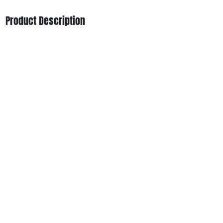
Product Description
Deep Breath from Garden Greens is a potent indica-
leaning hybrid with a rich “Breath” family aroma, earthy-
sweet flavor, and a relaxing yet uplifting high — ideal for
evening sessions or stress relief.