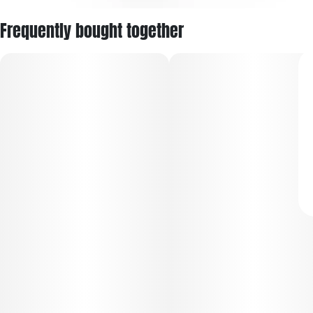
Frequently bought together