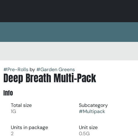
#
Pre-Rolls
by
#
Garden Greens
Deep Breath Multi-Pack
Info
Total size
Subcategory
1G
#
Multipack
Units in package
Unit size
2
0.5G