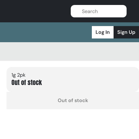
Log In
Sign Up
1g 2pk
Out of stock
Out of stock