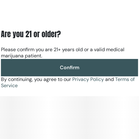
Are you 21 or older?
Please confirm you are 21+ years old or a valid medical
marijuana patient.
Confirm
By continuing, you agree to our
Privacy Policy
and
Terms of
Service