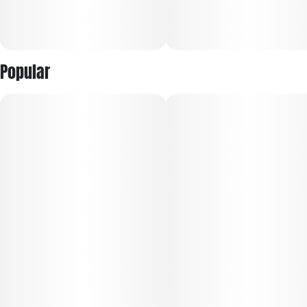
Popular