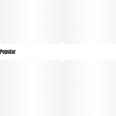
Popular