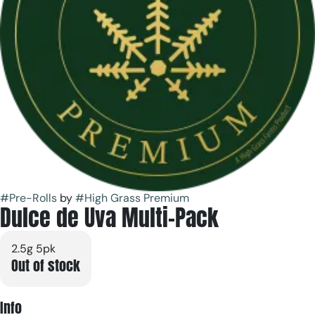
#
Pre-Rolls
by
#
High Grass Premium
Dulce de Uva Multi-Pack
2.5g 5pk
Out of stock
Info