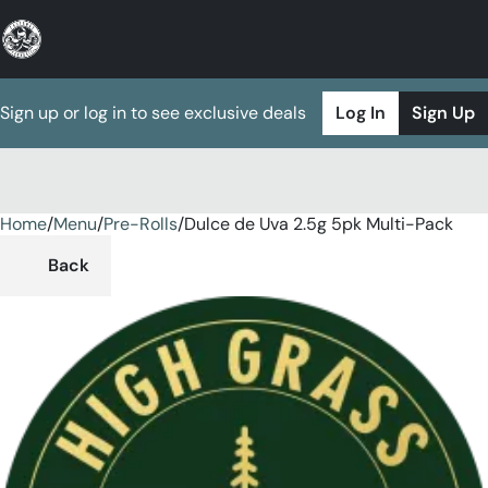
Sign up or log in to see exclusive deals
Log In
Sign Up
Home
0
/
Menu
/
Pre-Rolls
/
Dulce de Uva 2.5g 5pk Multi-Pack
Back