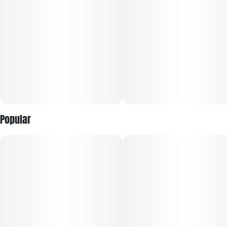
Popular