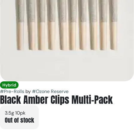
Hybrid
#
Pre-Rolls
by
#
Ozone Reserve
Black Amber Clips Multi-Pack
3.5g 10pk
Out of stock