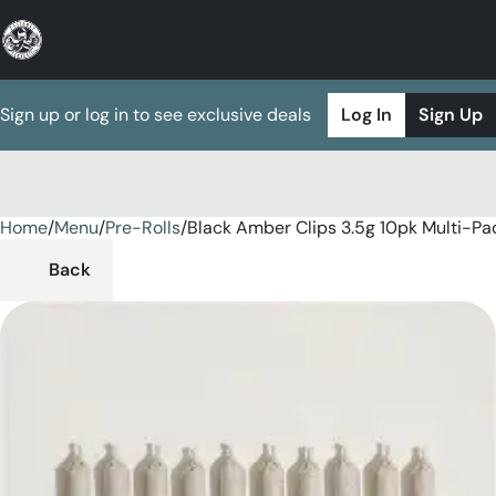
Sign up or log in to see exclusive deals
Log In
Sign Up
Home
0
/
Menu
/
Pre-Rolls
/
Black Amber Clips 3.5g 10pk Multi-Pa
Back