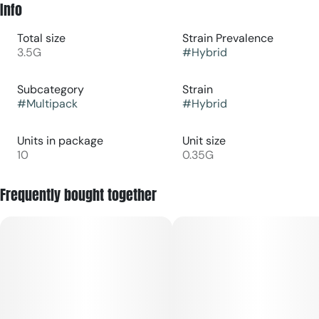
Info
Total size
Strain Prevalence
3.5G
#
Hybrid
Subcategory
Strain
#
Multipack
#
Hybrid
Units in package
Unit size
10
0.35G
Frequently bought together